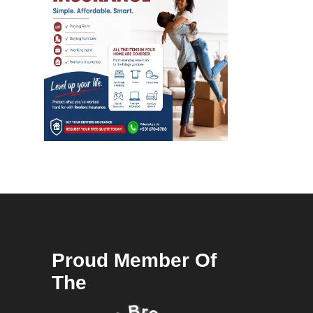
Proud Member Of
The