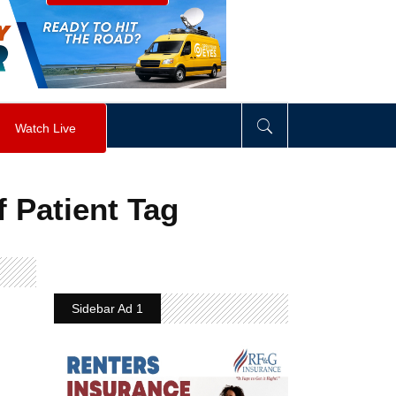
visibility
:
hidden
;
"
>
&nbsp;
</
div
>
Watch Live
 Patient Tag
Sidebar Ad 1