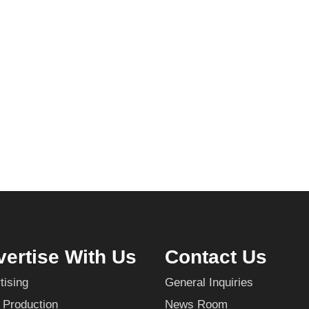
ertise With Us
Contact Us
tising
General Inquiries
 Production
News Room