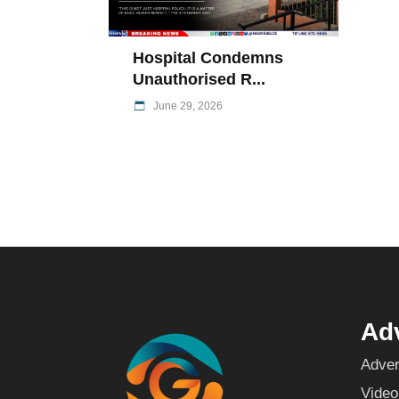
Hospital Condemns
Unauthorised R...
June 29, 2026
Adv
Adver
Video