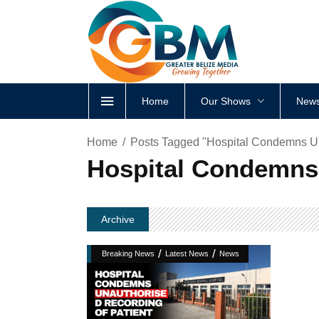
Home
Our Shows
News
Home
Posts Tagged "Hospital Condemns Un
Hospital Condemns 
Archive
/
/
Breaking News
Latest News
News