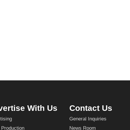
ertise With Us
Contact Us
tising
General Inquiries
 Production
News Room