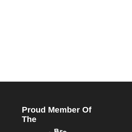
Proud Member Of
The