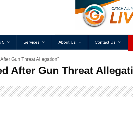
<
div
style
=
"
height
:
1
px
;
 5
Services
About Us
Contact Us
fter Gun Threat Allegation"
d After Gun Threat Allegat