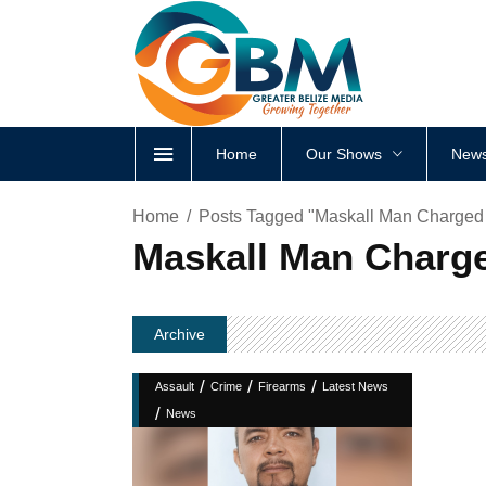
Home
Our Shows
News
Home
Posts Tagged "Maskall Man Charged A
Maskall Man Charge
Archive
/
/
/
Assault
Crime
Firearms
Latest News
/
News