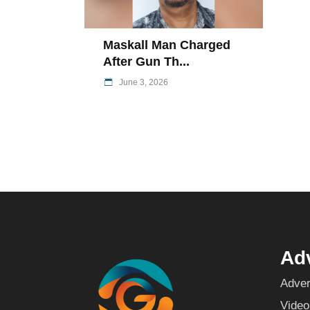
Maskall Man Charged
After Gun Th...
June 3, 2026
Adv
Adver
Video