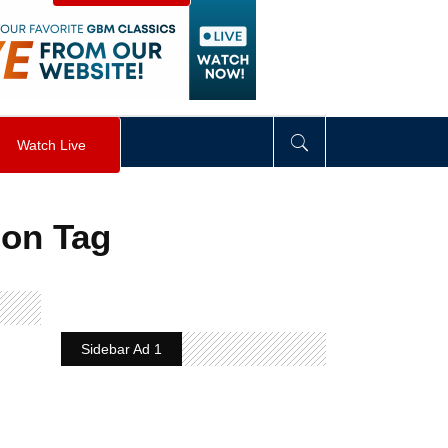
visibility
:
hidden
;
"
>
&nbsp;
</
div
>
Watch Live
ion Tag
Sidebar Ad 1