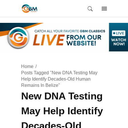
Home
Posts Tagged "New DNA Testing May
Help Identify Decades-Old Human
Remains In Belize"
New DNA Testing
May Help Identify
Decades-Old