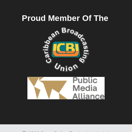
Proud Member Of The