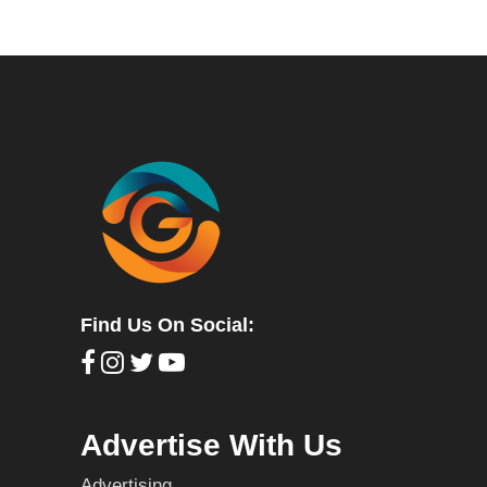
Find Us On Social:
Advertise With Us
Advertising