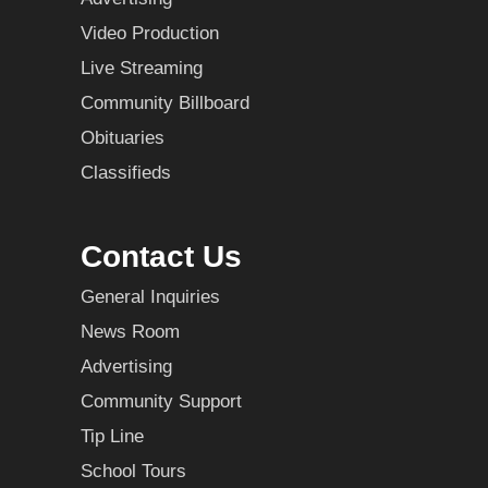
Video Production
Live Streaming
Community Billboard
Obituaries
Classifieds
Contact Us
General Inquiries
News Room
Advertising
Community Support
Tip Line
School Tours