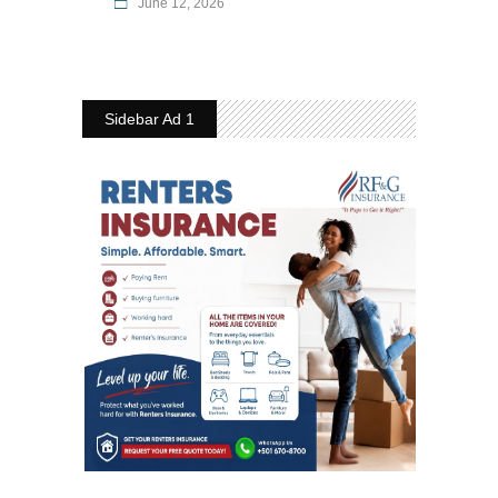
June 12, 2026
Sidebar Ad 1