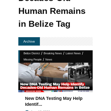
Human Remains
in Belize Tag
Archive
/
/
/
Belize District
Breaking News
Latest News
/
Missing People
News
New DNA Testing May Help
Identif...