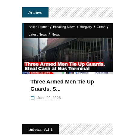
Archive
/
/
/
/
Belize District
Breaking News
Burglary
Crime
/
Latest News
News
Three Armed Men Tie Up
Guards, S...
June 29, 2026
Sidebar Ad 1