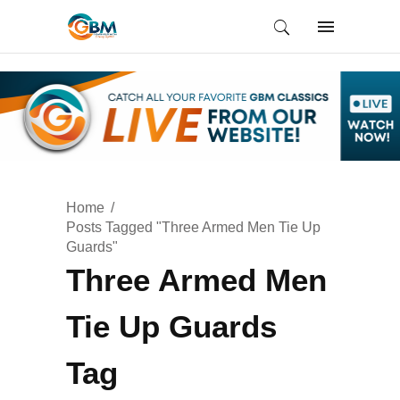
Home
Posts Tagged "Three Armed Men Tie Up
Guards"
Three Armed Men
Tie Up Guards
Tag