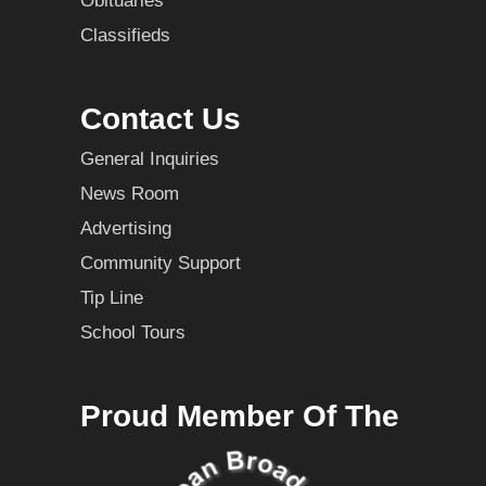
Obituaries
Classifieds
Contact Us
General Inquiries
News Room
Advertising
Community Support
Tip Line
School Tours
Proud Member Of The