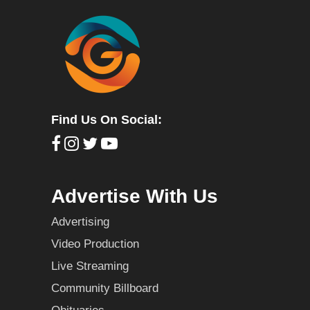
Find Us On Social:
Advertise With Us
Advertising
Video Production
Live Streaming
Community Billboard