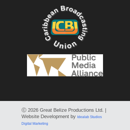
Ⓒ
2026 Great Belize Productions Ltd. |
Website Development by
Idealab Studios
Digital Marketing