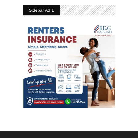
Sidebar Ad 1