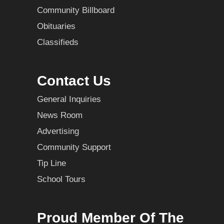
Community Billboard
Obituaries
Classifieds
Contact Us
General Inquiries
News Room
Advertising
Community Support
Tip Line
School Tours
Proud Member Of The