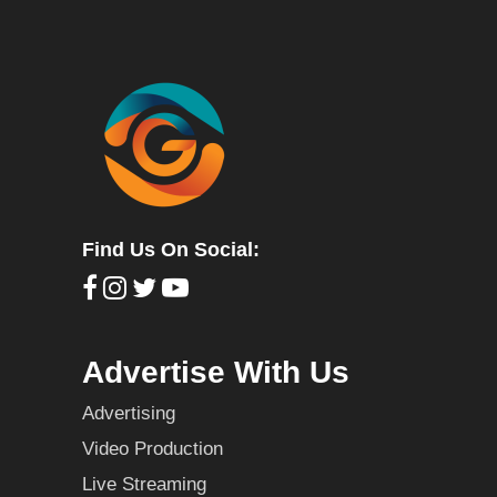
Find Us On Social:
Advertise With Us
Advertising
Video Production
Live Streaming