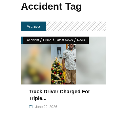
Accident Tag
Archive
/
/
/
Accident
Crime
Latest News
News
Truck Driver Charged For
Triple...
June 22, 2026