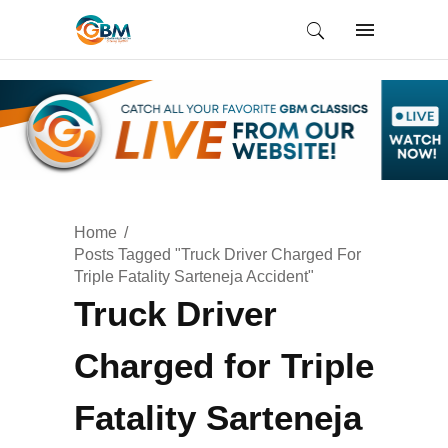
Home
Posts Tagged "Truck Driver Charged For
Triple Fatality Sarteneja Accident"
Truck Driver
Charged for Triple
Fatality Sarteneja