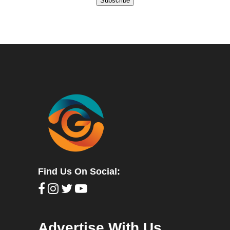
Subscribe
Find Us On Social:
Advertise With Us