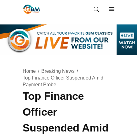
Home
Breaking News
Top Finance Officer Suspended Amid
Payment Probe
Top Finance
Officer
Suspended Amid