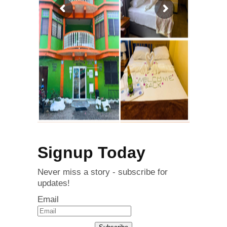
Signup Today
Never miss a story - subscribe for
updates!
Email