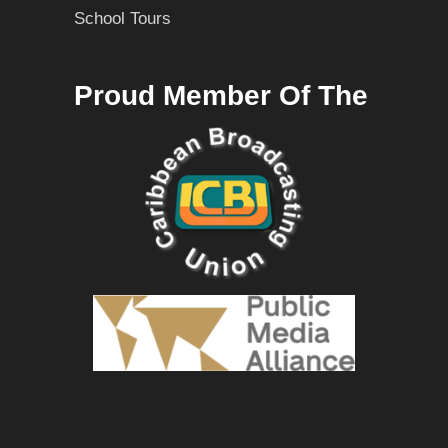
School Tours
Proud Member Of The