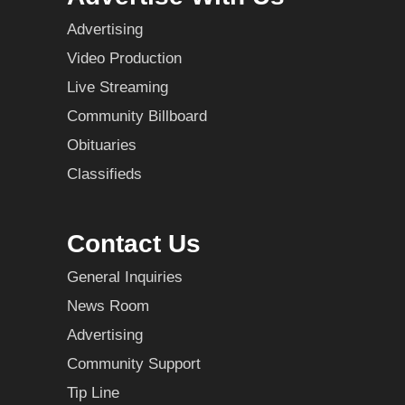
Advertising
Video Production
Live Streaming
Community Billboard
Obituaries
Classifieds
Contact Us
General Inquiries
News Room
Advertising
Community Support
Tip Line