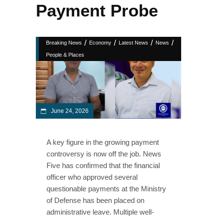
Payment Probe
/
/
/
/
Breaking News
Economy
Latest News
News
People & Places
June 24, 2026
A key figure in the growing payment
controversy is now off the job. News
Five has confirmed that the financial
officer who approved several
questionable payments at the Ministry
of Defense has been placed on
administrative leave. Multiple well-