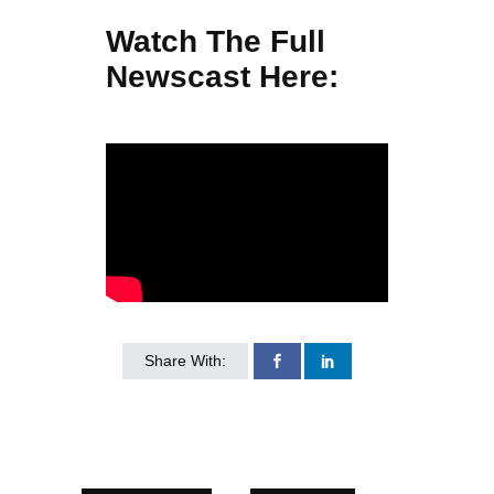
Watch The Full
Newscast Here:
Share With: