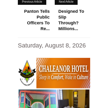
Previous Article
Next Article
Panton Tells
Designed To
Public
Slip
Officers To
Through?
Re...
Millions...
Saturday, August 8, 2026