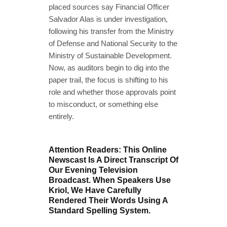
placed sources say Financial Officer
Salvador Alas is under investigation,
following his transfer from the Ministry
of Defense and National Security to the
Ministry of Sustainable Development.
Now, as auditors begin to dig into the
paper trail, the focus is shifting to his
role and whether those approvals point
to misconduct, or something else
entirely.
Attention Readers: This Online
Newscast Is A Direct Transcript Of
Our Evening Television
Broadcast. When Speakers Use
Kriol, We Have Carefully
Rendered Their Words Using A
Standard Spelling System.