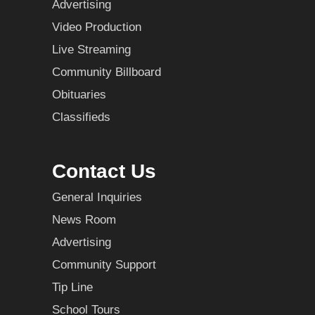
Advertising
Video Production
Live Streaming
Community Billboard
Obituaries
Classifieds
Contact Us
General Inquiries
News Room
Advertising
Community Support
Tip Line
School Tours