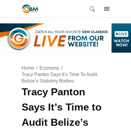
Home
Economy
Tracy Panton Says It’s Time To Audit
Belize’s Statutory Bodies
Tracy Panton
Says It’s Time to
Audit Belize’s