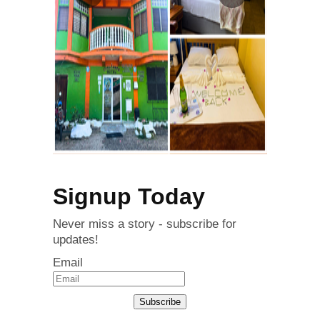
Signup Today
Never miss a story - subscribe for
updates!
Email
Subscribe