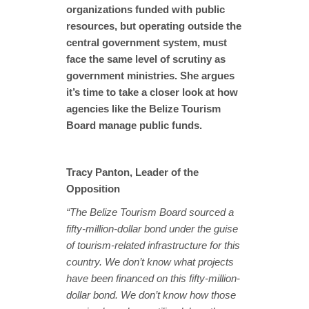
organizations funded with public
resources, but operating outside the
central government system, must
face the same level of scrutiny as
government ministries. She argues
it’s time to take a closer look at how
agencies like the Belize Tourism
Board manage public funds.
Tracy Panton, Leader of the
Opposition
“The Belize Tourism Board sourced a
fifty-million-dollar bond under the guise
of tourism-related infrastructure for this
country. We don’t know what projects
have been financed on this fifty-million-
dollar bond. We don’t know how those