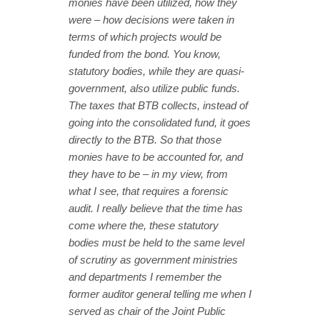
monies have been utilized, how they
were – how decisions were taken in
terms of which projects would be
funded from the bond. You know,
statutory bodies, while they are quasi-
government, also utilize public funds.
The taxes that BTB collects, instead of
going into the consolidated fund, it goes
directly to the BTB. So that those
monies have to be accounted for, and
they have to be – in my view, from
what I see, that requires a forensic
audit. I really believe that the time has
come where the, these statutory
bodies must be held to the same level
of scrutiny as government ministries
and departments I remember the
former auditor general telling me when I
served as chair of the Joint Public