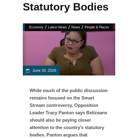
Statutory Bodies
/
/
/
Economy
Latest News
News
People & Places
June 30, 2026
While much of the public discussion
remains focused on the Smart
Stream controversy, Opposition
Leader Tracy Panton says Belizeans
should also be paying closer
attention to the country’s statutory
bodies. Panton argues that