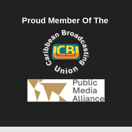
Proud Member Of The