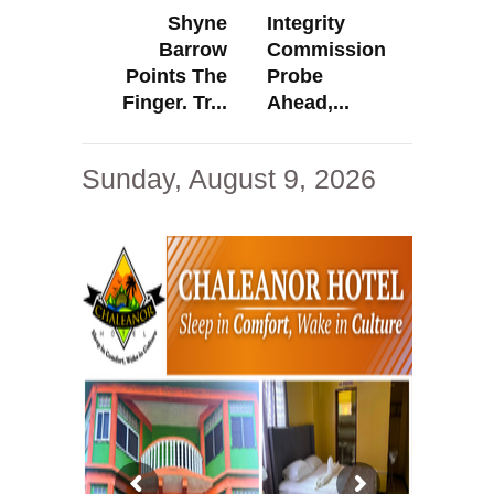
Shyne
Integrity
Barrow
Commission
Points The
Probe
Finger. Tr...
Ahead,...
Sunday, August 9, 2026