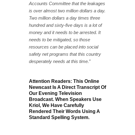
Accounts Committee that the leakages
is over almost two million dollars a day.
Two million dollars a day times three
hundred and sixty-five days is a lot of
money and it needs to be arrested. It
needs to be mitigated, so those
resources can be placed into social
safety net programs that this country
desperately needs at this time.”
Attention Readers: This Online
Newscast Is A Direct Transcript Of
Our Evening Television
Broadcast. When Speakers Use
Kriol, We Have Carefully
Rendered Their Words Using A
Standard Spelling System.