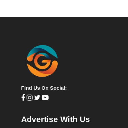
Find Us On Social:
Advertise With Us