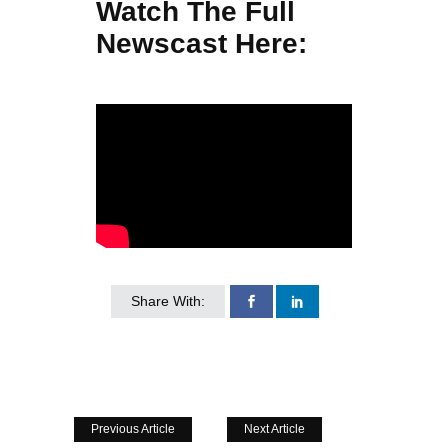
Watch The Full
Newscast Here:
Share With:
Previous Article
Next Article