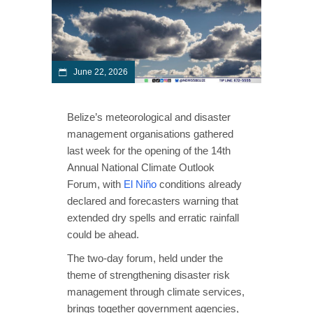
June 22, 2026
Belize’s meteorological and disaster
management organisations gathered
last week for the opening of the 14th
Annual National Climate Outlook
Forum, with
El Niño
conditions already
declared and forecasters warning that
extended dry spells and erratic rainfall
could be ahead.
The two-day forum, held under the
theme of strengthening disaster risk
management through climate services,
brings together government agencies,