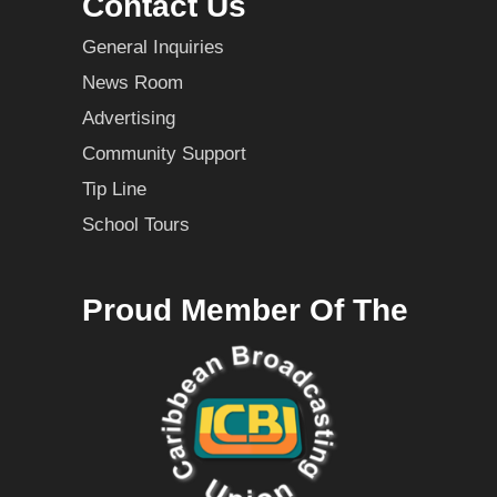
Contact Us
General Inquiries
News Room
Advertising
Community Support
Tip Line
School Tours
Proud Member Of The