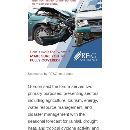
Sponsored by RF&G Insurance
Gordon said the forum serves two
primary purposes: presenting sectors
including agriculture, tourism, energy,
water resource management, and
disaster management with the
seasonal forecast for rainfall, drought,
heat, and tropical cyclone activity and