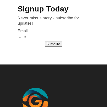
Signup Today
Never miss a story - subscribe for
updates!
Email
Subscribe