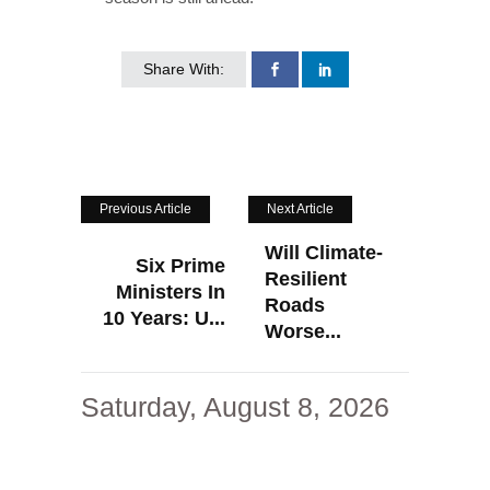
Share With:
Previous Article
Next Article
Will Climate-
Six Prime
Resilient
Ministers In
Roads
10 Years: U...
Worse...
Saturday, August 8, 2026