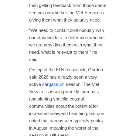
then getting feedback from those same
sectors on whether the Met Service is
giving them what they actually need.
“We need to consult continuously with
our stakeholders to determine whether
we are providing them with what they
need, what is relevant to them,” he
said.
On top of the El Niño outlook, Gordon
said 2026 has already seen a very
active
sargassum
season. The Met
Service is issuing weekly forecasts
and alerting specific coastal
communities about the potential for
increased seaweed beaching. Gordon
noted that sargassum typically peaks
in August, meaning the worst of the
season is still ahead.