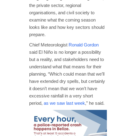
the private sector, regional
organisations, and civil society to
examine what the coming season
looks like and how key sectors should
prepare.
Chief Meteorologist
Ronald Gordon
said El Niño is no longer a possibility
but a reality, and stakeholders need to
understand what that means for their
planning. “Which could mean that we’ll
have extended dry spells, but certainly
it doesn’t mean that we won’t have
excessive rainfall in a very short
period,
as we saw last week
,” he said.