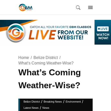
Home
Belize District
What’s Coming Weather-Wise?
What’s Coming
Weather-Wise?
/
/
/
Belize District
Breaking News
Environment
/
Latest News
News