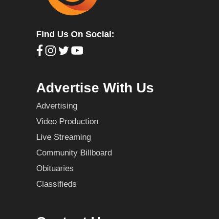
Find Us On Social:
Advertise With Us
Advertising
Video Production
Live Streaming
Community Billboard
Obituaries
Classifieds