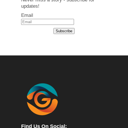
updates!
Email
Subscribe
Find Us On Social: