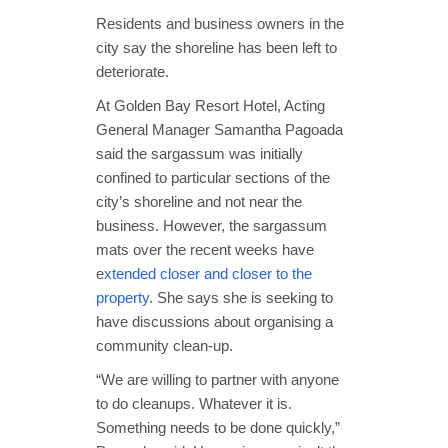
Residents and business owners in the
city say the shoreline has been left to
deteriorate.
At Golden Bay Resort Hotel, Acting
General Manager Samantha Pagoada
said the sargassum was initially
confined to particular sections of the
city’s shoreline and not near the
business. However, the sargassum
mats over the recent weeks have
e
xtended closer and closer to the
property
. She says she is seeking to
have discussions about organising a
community clean-up.
“We are willing to partner with anyone
to do cleanups. Whatever it is.
Something needs to be done quickly,”