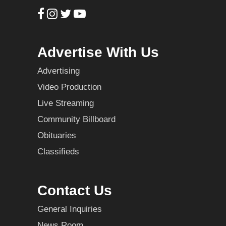
Advertise With Us
Advertising
Video Production
Live Streaming
Community Billboard
Obituaries
Classifieds
Contact Us
General Inquiries
News Room