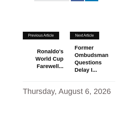
Previous Article
Next Article
Former
Ronaldo's
Ombudsman
World Cup
Questions
Farewell...
Delay I...
Thursday, August 6, 2026