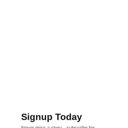
Signup Today
Never miss a story - subscribe for