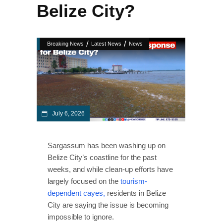
Belize City?
/
/
Breaking News
Latest News
News
July 6, 2026
Sargassum has been washing up on
Belize City’s coastline for the past
weeks, and while clean-up efforts have
largely focused on the
tourism-
dependent cayes,
residents in Belize
City are saying the issue is becoming
impossible to ignore.