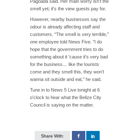
Pagoada said. Her main worry isn’t the
smell yet; it’s the view guests pay for.
However, nearby businesses say the
odour is already affecting staff and
customers. “The smell is very terrible,”
one employee told News Five. “I do
hope that the government tries to do
something about it ’cause it’s very bad
for the business… like the tourists
come and they smell this, they won’t
wanna sit outside and eat,” he said.
Tune in to News 5 Live tonight at 6
o’clock to hear what the Belize City
Council is saying on the matter.
Share With: