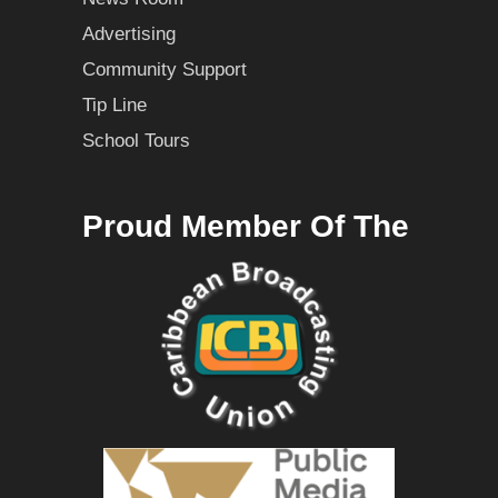
Advertising
Community Support
Tip Line
School Tours
Proud Member Of The