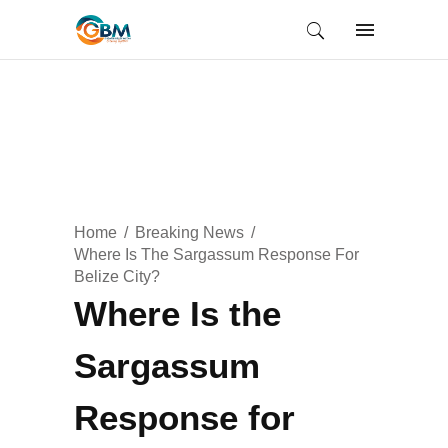
Home
Breaking News
Where Is The Sargassum Response For
Belize City?
Where Is the
Sargassum
Response for