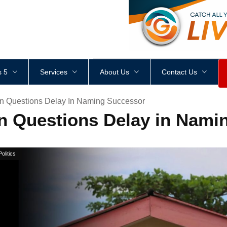
<
div
style
=
"
height
:
1
px
;
 5
Services
About Us
Contact Us
 Questions Delay In Naming Successor
Questions Delay in Nami
Politics