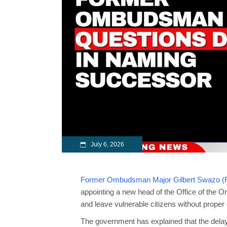
July 6, 2026
Former Ombudsman Major Gilbert Swazo (R
appointing a new head of the Office of the
and leave vulnerable citizens without proper 
The government has explained that the delay