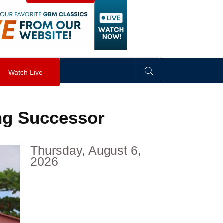
visibility
:
hidden
;
"
>
&nbsp;
</
div
>
Watch Live
ng Successor
Thursday, August 6,
2026