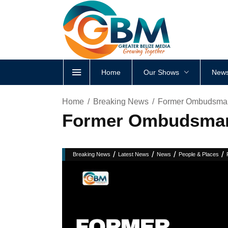
Home
Our Shows
News
Home
Breaking News
Former Ombudsman
Former Ombudsman 
/
/
/
/
Breaking News
Latest News
News
People & Places