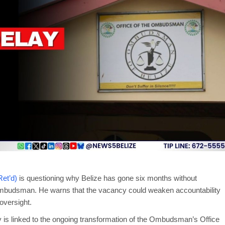
et’d)
is questioning why Belize has gone six months without
 Ombudsman. He warns that the vacancy could weaken accountability
oversight.
 is linked to the ongoing transformation of the Ombudsman’s Office