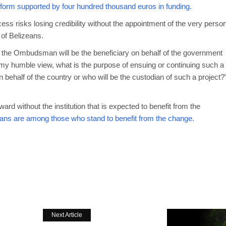
eform supported by four hundred thousand euros in funding.
s risks losing credibility without the appointment of the very perso
of Belizeans.
ce of the Ombudsman will be the beneficiary on behalf of the government
 my humble view, what is the purpose of ensuing or continuing such a
n behalf of the country or who will be the custodian of such a project?
d without the institution that is expected to benefit from the
eans are among those who stand to benefit from the change.
Next Article