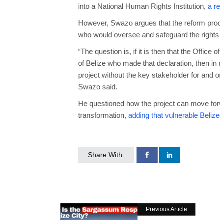
into a National Human Rights Institution,
a r
However, Swazo argues that the reform proces
who would oversee and safeguard the rights 
“The question is, if it is then that the Offi
of Belize who made that declaration, then in
project without the key stakeholder for and o
Swazo said.
He questioned how the project can move forwar
transformation,
adding that vulnerable Beliz
Share With:
Previous Article