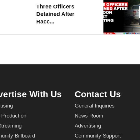
Three Officers
Detained After
Racc...
ertise With Us
Contact Us
tising
General Inquiries
 Production
News Room
Streaming
Advertising
nity Billboard
Community Support