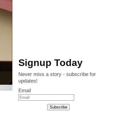
Signup Today
Never miss a story - subscribe for
updates!
Email
Subscribe