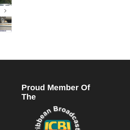
Proud Member Of
The