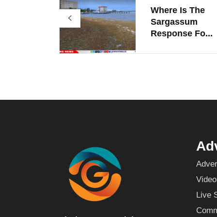
Where Is The
Sargassum
Response Fo...
Adv
Adver
Video
Live 
Commu