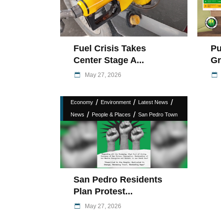
Fuel Crisis Takes
Pu
Center Stage A...
Gr
May 27, 2026
/
/
/
Economy
Environment
Latest News
/
/
News
People & Places
San Pedro Town
San Pedro Residents
Plan Protest...
May 27, 2026