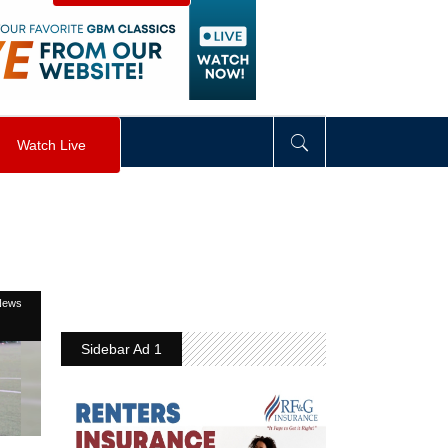
visibility
:
hidden
;
"
>
&nbsp;
</
div
>
Watch Live
News
Sidebar Ad 1