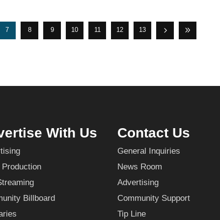
7
8
9
10
11
12
13
ertise With Us
Contact Us
tising
General Inquiries
 Production
News Room
Streaming
Advertising
nity Billboard
Community Support
aries
Tip Line