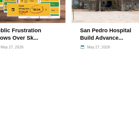
blic Frustration
San Pedro Hospital
ows Over Sk...
Build Advance...
May 27, 2026
May 27, 2026