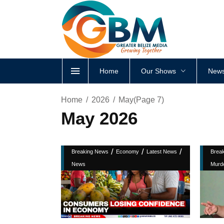
Home
Our Shows
News
Home
2026
May
(Page 7)
May 2026
/
/
/
Breaking News
Economy
Latest News
Brea
News
Murd