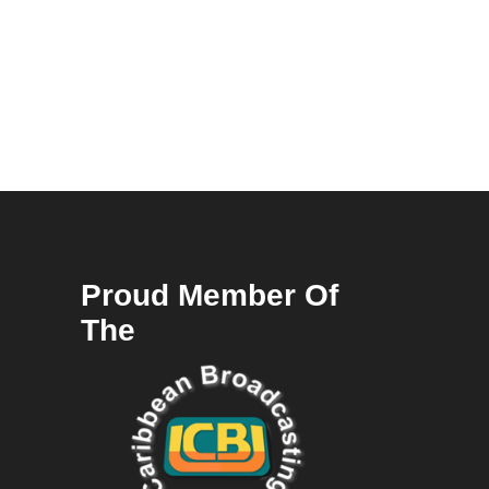
Proud Member Of
The