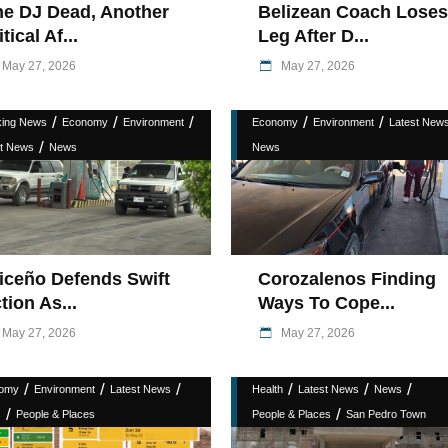
e DJ Dead, Another
Belizean Coach Loses
itical Af...
Leg After D...
May 27, 2026
May 27, 2026
/
/
/
/
/
king News
Economy
Environment
Economy
Environment
Latest New
/
st News
News
News
iceño Defends Swift
Corozalenos Finding
tion As...
Ways To Cope...
May 27, 2026
May 27, 2026
/
/
/
/
/
/
omy
Environment
Latest News
Health
Latest News
News
/
/
s
People & Places
People & Places
San Pedro Town