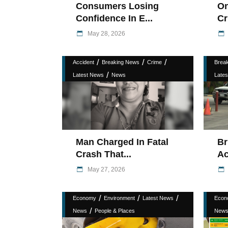
Consumers Losing
On
Confidence In E...
Cr
May 28, 2026
/
/
/
Accident
Breaking News
Crime
Brea
/
Latest News
News
Late
Man Charged In Fatal
Br
Crash That...
Ac
May 27, 2026
/
/
/
Economy
Environment
Latest News
Econ
/
News
People & Places
New