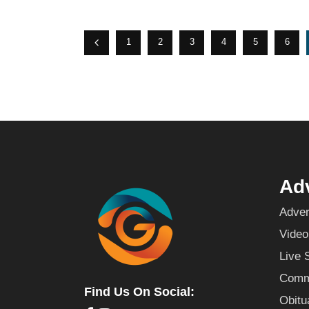
1
2
3
4
5
6
Adv
Adver
Video
Live 
Commu
Find Us On Social:
Obitu