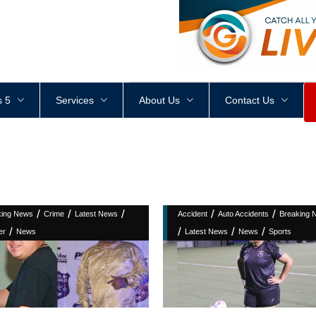
<
div
style
=
"
height
:
1
px
;
 5
Services
About Us
Contact Us
/
/
/
/
/
king News
Crime
Latest News
Accident
Auto Accidents
Breaking 
/
/
/
/
er
News
Latest News
News
Sports