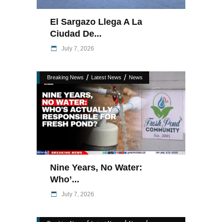
El Sargazo Llega A La
Ciudad De...
July 7, 2026
/
/
Breaking News
Latest News
News
Nine Years, No Water:
Who’...
July 7, 2026