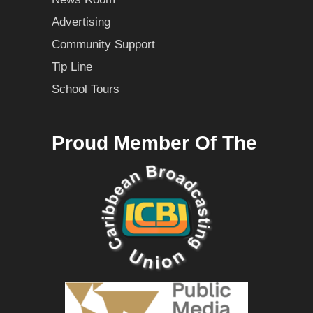
Advertising
Community Support
Tip Line
School Tours
Proud Member Of The