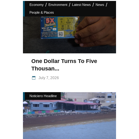
/
/
/
/
Economy
Environment
Latest News
News
People & Places
One Dollar Turns To Five
Thousan...
July 7, 2026
Noticiero Headline