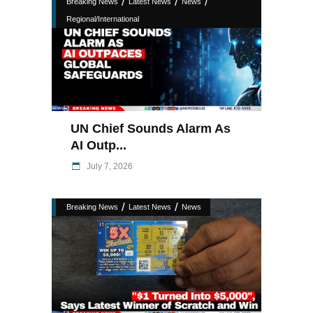
/
/
/
Breaking News
Latest News
News
Regional/International
UN Chief Sounds Alarm As
AI Outp...
July 7, 2026
/
/
Breaking News
Latest News
News