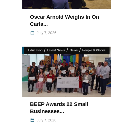
Oscar Arnold Weighs In On
Carla...
July 7, 2026
/
/
/
Education
Latest News
News
People & Places
BEEP Awards 22 Small
Businesses...
July 7, 2026