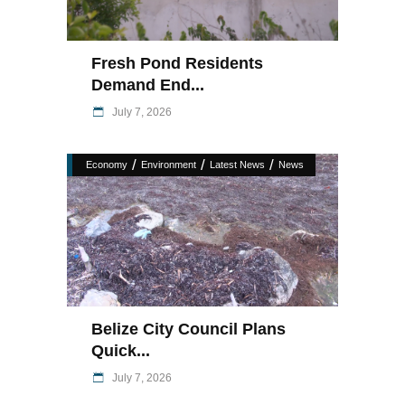
Fresh Pond Residents
Demand End...
July 7, 2026
/
/
/
Economy
Environment
Latest News
News
Belize City Council Plans
Quick...
July 7, 2026