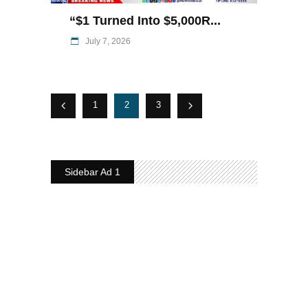
“$1 Turned Into $5,000R...
July 7, 2026
1
2
3
Sidebar Ad 1