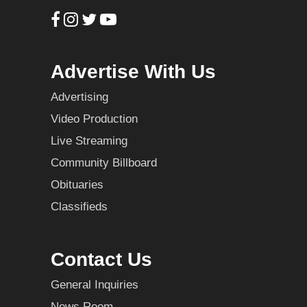
Advertise With Us
Advertising
Video Production
Live Streaming
Community Billboard
Obituaries
Classifieds
Contact Us
General Inquiries
News Room