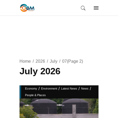
Home
2026
July
07
(Page 2)
July 2026
/
/
/
/
Economy
Environment
Latest News
News
People & Places