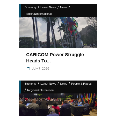
/
/
/
Economy
Latest News
News
Regional/International
CARICOM Power Struggle
Heads To...
July 7, 2026
/
/
/
Economy
Latest News
News
People & Places
/
Regional/International