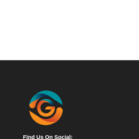
Find Us On Social: