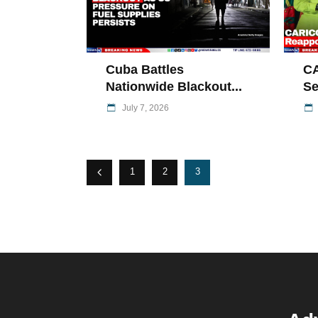
Cuba Battles
C
Nationwide Blackout...
Se
July 7, 2026
1
2
3