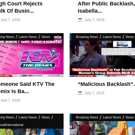
gh Court Rejects
After Public Backlash,
lk Of Busin...
Isabella...
July 7, 2026
July 7, 2026
/
/
/
/
king News
Latest News
News
Breaking News
Latest News
News
meone Said KTV The
“Malicious Backlash”.
mix Is Ba...
July 7, 2026
July 7, 2026
/
/
/
/
/
king News
Latest News
News
Breaking News
Latest News
News
nal/International