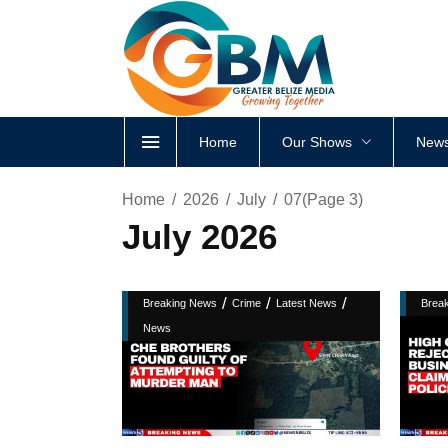
Home
Our Shows
News
Home
2026
July
07
(Page 3)
July 2026
/
/
/
Breaking News
Crime
Latest News
Brea
News