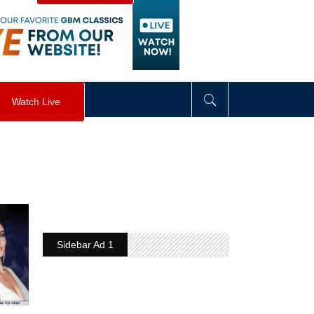
visibility
:
hidden
;
"
>
&nbsp;
</
div
>
Watch Live
Sidebar Ad 1