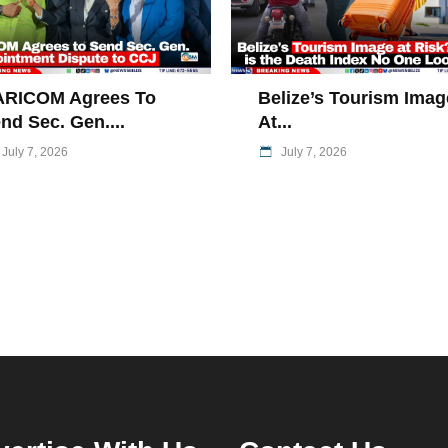
ARICOM Agrees To
Belize’s Tourism Imag
nd Sec. Gen....
At...
July 7, 2026
July 7, 2026