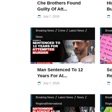
Che Brothers Found
Hi
Guilty Of Att...
Bu
July 7, 2026
/
/
/
Breaking News
Crime
Latest News
Brea
News
Man Sentenced To 12
So
Years For At...
Re
July 7, 2026
/
/
/
Breaking News
Latest News
News
Brea
Regional/International
Regio