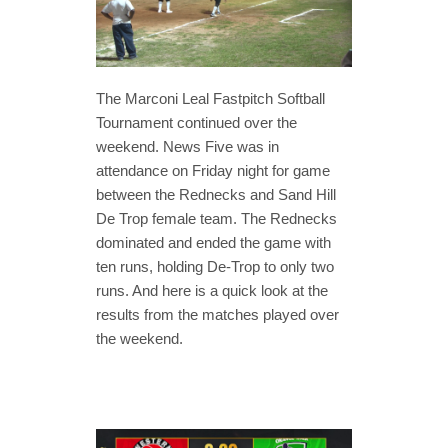
The Marconi Leal Fastpitch Softball
Tournament continued over the
weekend. News Five was in
attendance on Friday night for game
between the Rednecks and Sand Hill
De Trop female team. The Rednecks
dominated and ended the game with
ten runs, holding De-Trop to only two
runs. And here is a quick look at the
results from the matches played over
the weekend.