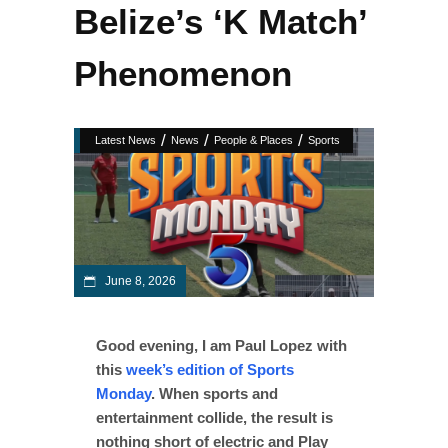
Belize’s ‘K Match’
Phenomenon
/
/
/
Latest News
News
People & Places
Sports
June 8, 2026
Good evening, I am Paul Lopez with
this
week’s edition of Sports
Monday
. When sports and
entertainment collide, the result is
nothing short of electric and Play