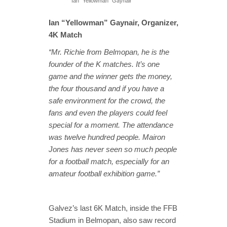
Ian “Yellowman” Gaynair
Ian “Yellowman” Gaynair, Organizer,
4K Match
“Mr. Richie from Belmopan, he is the
founder of the K matches. It’s one
game and the winner gets the money,
the four thousand and if you have a
safe environment for the crowd, the
fans and even the players could feel
special for a moment. The attendance
was twelve hundred people. Mairon
Jones has never seen so much people
for a football match, especially for an
amateur football exhibition game.”
Galvez’s last 6K Match, inside the FFB
Stadium in Belmopan, also saw record