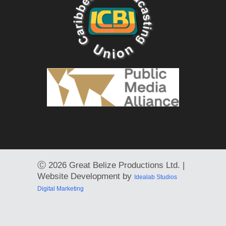
Ⓒ
2026 Great Belize Productions Ltd. |
Website Development by
Idealab Studios
Digital Marketing