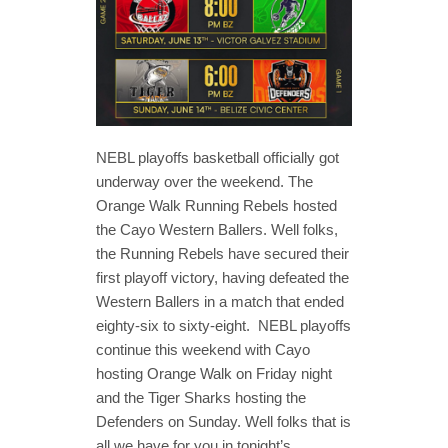
NEBL playoffs basketball officially got
underway over the weekend. The
Orange Walk Running Rebels hosted
the Cayo Western Ballers. Well folks,
the Running Rebels have secured their
first playoff victory, having defeated the
Western Ballers in a match that ended
eighty-six to sixty-eight. NEBL playoffs
continue this weekend with Cayo
hosting Orange Walk on Friday night
and the Tiger Sharks hosting the
Defenders on Sunday. Well folks that is
all we have for you in tonight’s