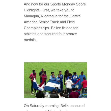
And now for our Sports Monday Score
Highlights. First, we take you to
Managua, Nicaragua for the Central
America Senior Track and Field
Championships. Belize fielded ten
athletes and secured four bronze
medals.
On Saturday morning, Belize secured