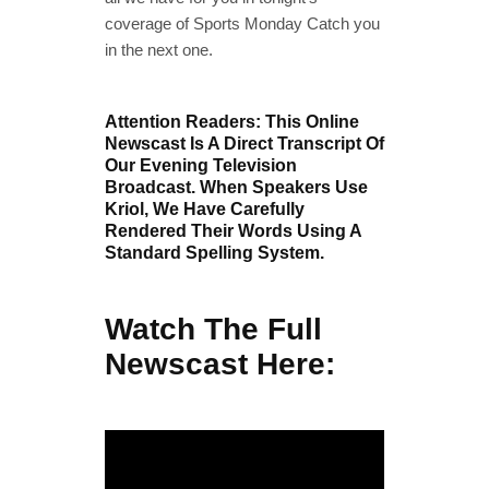
coverage of Sports Monday Catch you
in the next one.
Attention Readers: This Online
Newscast Is A Direct Transcript Of
Our Evening Television
Broadcast. When Speakers Use
Kriol, We Have Carefully
Rendered Their Words Using A
Standard Spelling System.
Watch The Full
Newscast Here: