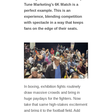
Tune Marketing’s 6K Match is a
perfect example. This is an
experience, blending competition
with spectacle in a way that keeps
fans on the edge of their seats.
In boxing, exhibition fights routinely
draw massive crowds and bring in
huge paydays for the fighters. Now
take that same high-stakes excitement
and bring it to the football field. Add