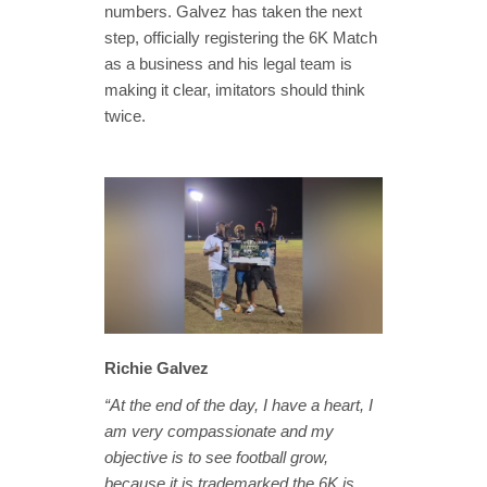
numbers. Galvez has taken the next
step, officially registering the 6K Match
as a business and his legal team is
making it clear, imitators should think
twice.
Richie Galvez
“At the end of the day, I have a heart, I
am very compassionate and my
objective is to see football grow,
because it is trademarked the 6K is