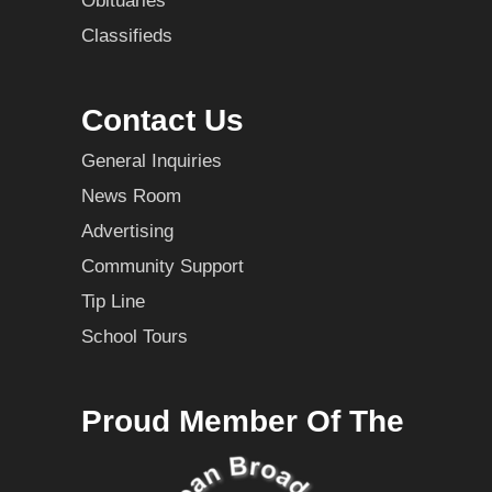
Obituaries
Classifieds
Contact Us
General Inquiries
News Room
Advertising
Community Support
Tip Line
School Tours
Proud Member Of The