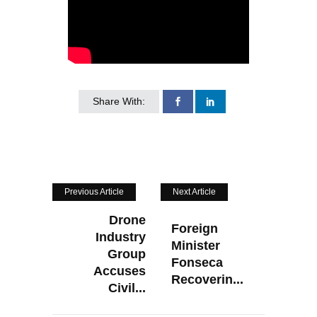
Share With:
Previous Article
Next Article
Drone
Foreign
Industry
Minister
Group
Fonseca
Accuses
Recoverin...
Civil...