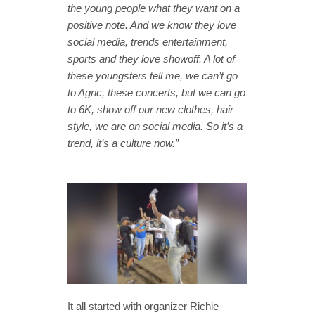
the young people what they want on a
positive note. And we know they love
social media, trends entertainment,
sports and they love showoff. A lot of
these youngsters tell me, we can’t go
to Agric, these concerts, but we can go
to 6K, show off our new clothes, hair
style, we are on social media. So it’s a
trend, it’s a culture now.”
It all started with organizer Richie