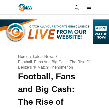
Home
Latest News
Football, Fans And Big Cash: The Rise Of
Belize’s ‘K Match’ Phenomenon
Football, Fans
and Big Cash:
The Rise of