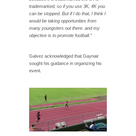
trademarked, so if you use 3K, 4K you
can be stopped. But if I do that, I think I
would be taking opportunities from
many youngsters out there. and my
objective is to promote football.”
Galvez acknowledged that Gaynair
sought his guidance in organizing his
event.