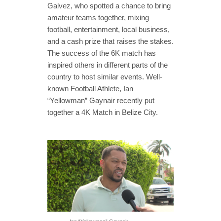
Galvez, who spotted a chance to bring
amateur teams together, mixing
football, entertainment, local business,
and a cash prize that raises the stakes.
The success of the 6K match has
inspired others in different parts of the
country to host similar events. Well-
known Football Athlete, Ian
“Yellowman” Gaynair recently put
together a 4K Match in Belize City.