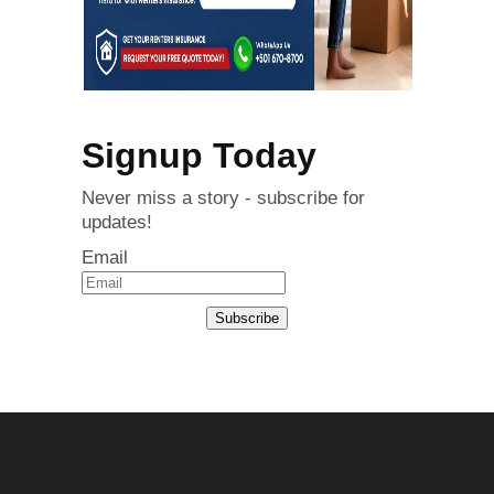
Signup Today
Never miss a story - subscribe for
updates!
Email
Subscribe