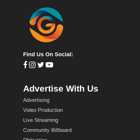
Find Us On Social:
Advertise With Us
Advertising
Video Production
Live Streaming
Community Billboard