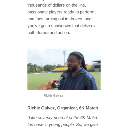
thousands of dollars on the line,
passionate players ready to perform,
and fans turning out in droves, and
you’ve got a showdown that delivers
both drama and action.
Richie Galvez
Richie Galvez, Organizer, 6K Match
“Like seventy percent of the 6K Match
fan base is young people. So, we give