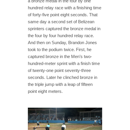
a bronze medal in the four by one
hundred relay race with a finishing time
of forty-five point eight seconds. That
same day a second set of Belizean
sprinters captured the bronze medal in
the four by four hundred relay race.
And then on Sunday, Brandon Jones
took to the podium twice. First, he
captured bronze in the Men’s two-
hundred-meter sprint with a finish time
of twenty-one point seventy-three
seconds. Later he clinched bronze in
the triple jump with a leap of fifteen
point eight meters.