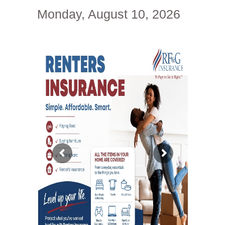
Monday, August 10, 2026