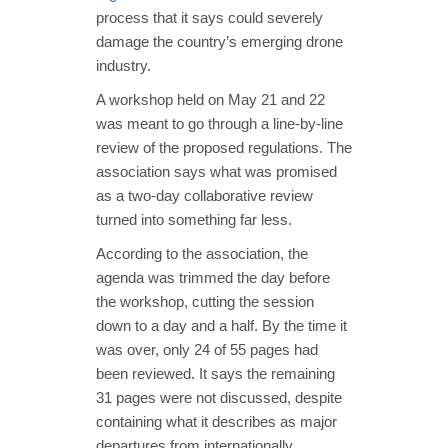
process that it says could severely
damage the country’s emerging drone
industry.
A workshop held on May 21 and 22
was meant to go through a line-by-line
review of the proposed regulations. The
association says what was promised
as a two-day collaborative review
turned into something far less.
According to the association, the
agenda was trimmed the day before
the workshop, cutting the session
down to a day and a half. By the time it
was over, only 24 of 55 pages had
been reviewed. It says the remaining
31 pages were not discussed, despite
containing what it describes as major
departures from internationally