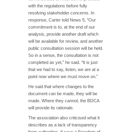
with the regulations before fully
resolving stakeholder concerns. In
response, Carter told News 5, “Our
commitment is to, at the end of our
analysis, provide another draft which
will be available for review, and another
public consultation session will be held.
So in a sense, the consultation is not
completed as yet,” he said. “It is just
that we had to say, listen, we are at a
point now where we must move on.”
He said that where changes to the
document can be made, they will be
made. Where they cannot, the BDCA
will provide its rationale.
The association also criticised what it
describes as a lack of transparency
from authorities. It says a Freedom of