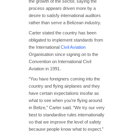
the growth of the sector, saying the
process appears driven more by a
desire to satisfy international auditors
rather than serve a Belizean industry.
Carter stated the country has been
obligated to implement standards from
the International
Civil Aviation
Organisation since signing on to the
Convention on International Civil
Aviation in 1991.
“You have foreigners coming into the
country and flying airplanes and they
have certain expectations insofar as
what to see when you’re flying around
in Belize,” Carter said. “We try our very
best to standardise rules internationally
so that we improve the level of safety
because people know what to expect.”