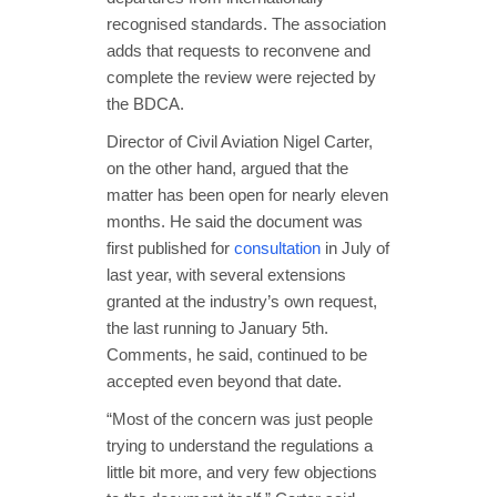
recognised standards. The association
adds that requests to reconvene and
complete the review were rejected by
the BDCA.
Director of Civil Aviation Nigel Carter,
on the other hand, argued that the
matter has been open for nearly eleven
months. He said the document was
first published for
consultation
in July of
last year, with several extensions
granted at the industry’s own request,
the last running to January 5th.
Comments, he said, continued to be
accepted even beyond that date.
“Most of the concern was just people
trying to understand the regulations a
little bit more, and very few objections