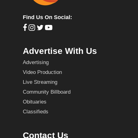
Find Us On Social:
Advertise With Us
Advertising
Video Production
Live Streaming
Community Billboard
Obituaries
Classifieds
Contact Us