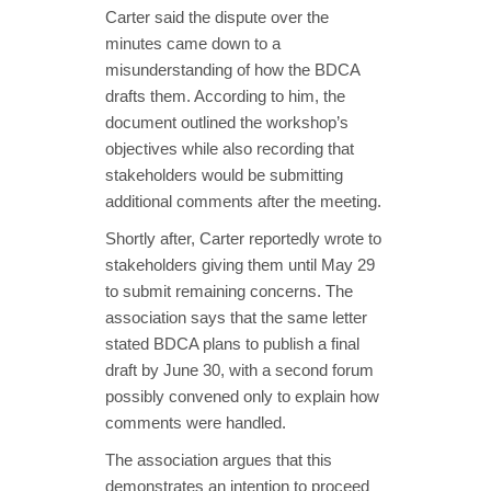
Carter said the dispute over the
minutes came down to a
misunderstanding of how the BDCA
drafts them. According to him, the
document outlined the workshop’s
objectives while also recording that
stakeholders would be submitting
additional comments after the meeting.
Shortly after, Carter reportedly wrote to
stakeholders giving them until May 29
to submit remaining concerns. The
association says that the same letter
stated BDCA plans to publish a final
draft by June 30, with a second forum
possibly convened only to explain how
comments were handled.
The association argues that this
demonstrates an intention to proceed