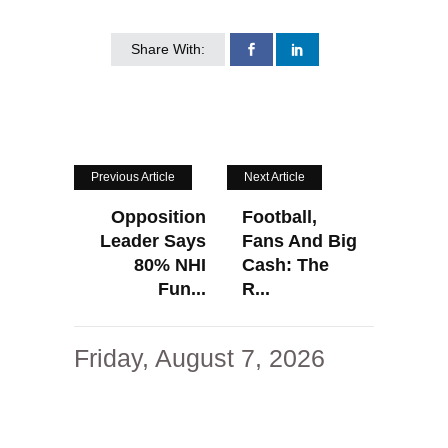
Share With:
Previous Article
Next Article
Opposition
Football,
Leader Says
Fans And Big
80% NHI
Cash: The
Fun...
R...
Friday, August 7, 2026