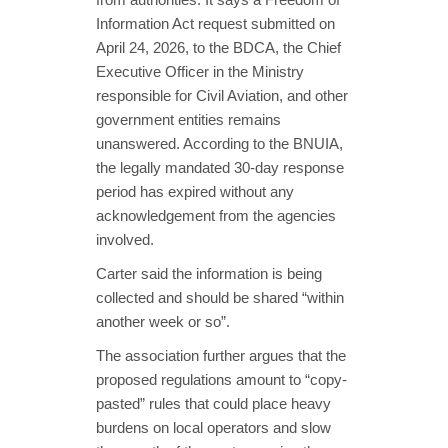
Information Act request submitted on
April 24, 2026, to the BDCA, the Chief
Executive Officer in the Ministry
responsible for Civil Aviation, and other
government entities remains
unanswered. According to the BNUIA,
the legally mandated 30-day response
period has expired without any
acknowledgement from the agencies
involved.
Carter said the information is being
collected and should be shared “within
another week or so”.
The association further argues that the
proposed regulations amount to “copy-
pasted” rules that could place heavy
burdens on local operators and slow