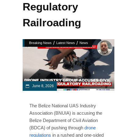
Regulatory
Railroading
/
/
Breaking News
Latest News
News
June 8, 2026
The Belize National UAS Industry
Association (BNUIA) is accusing the
Belize Department of Civil Aviation
(BDCA) of pushing through
drone
regulations
in a rushed and one-sided