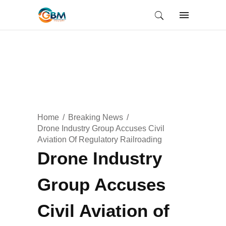
Home
Breaking News
Drone Industry Group Accuses Civil
Aviation Of Regulatory Railroading
Drone Industry
Group Accuses
Civil Aviation of