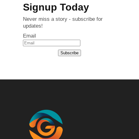
Signup Today
Never miss a story - subscribe for
updates!
Email
Subscribe