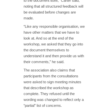
to the document itself,” Carter said,
noting that all structured feedback will
be evaluated before changes are
made.
“Like any responsible organisation, we
have other matters that we have to
look at. And so at the end of the
workshop, we asked that they go into
the document themselves to
understand it and then provide us with
their comments,” he said.
The association also claims that
participants from the consultations
were asked to sign meeting minutes
that described the workshop as
complete. They refused until the
wording was changed to reflect only a
“partial” list of concerns.