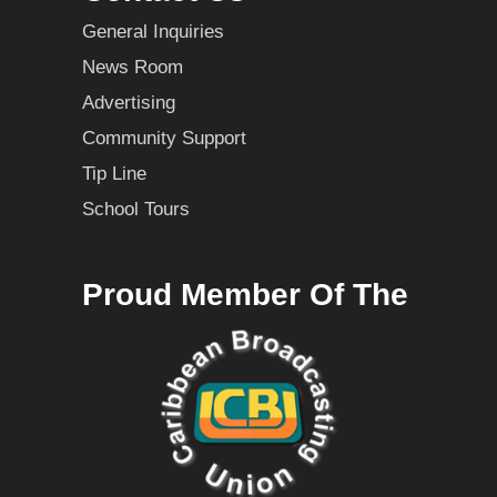
General Inquiries
News Room
Advertising
Community Support
Tip Line
School Tours
Proud Member Of The