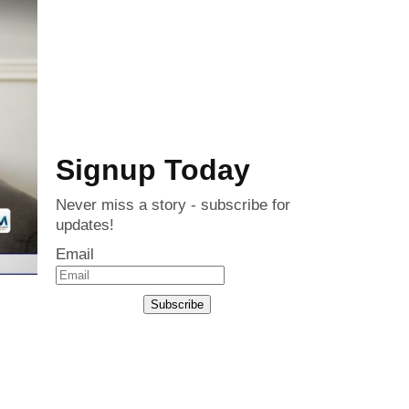
Signup Today
Never miss a story - subscribe for
updates!
Email
Subscribe