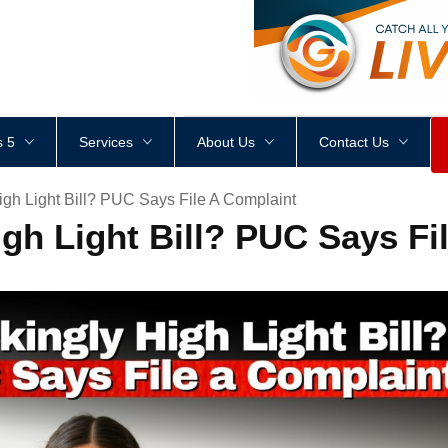
<
div
style
=
"
height
:
1
px
;
 5
Services
About Us
Contact Us
igh Light Bill? PUC Says File A Complaint
gh Light Bill? PUC Says Fi