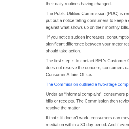
their daily routines having changed.
The Public Utilities Commission (PUC) is re
put out a notice telling consumers to keep a
against what shows up on their monthly bills
“If you notice sudden increases, consumption
significant difference between your meter re
should take action.
The first step is to contact BEL’s Customer 
does not resolve the concern, consumers c
Consumer Affairs Office.
The Commission outlined a two-stage compl
Under an “informal complaint”, consumers pr
bills or receipts. The Commission then review
resolve the matter.
If that still doesn’t work, consumers can mov
mediation within a 30-day period. And if even