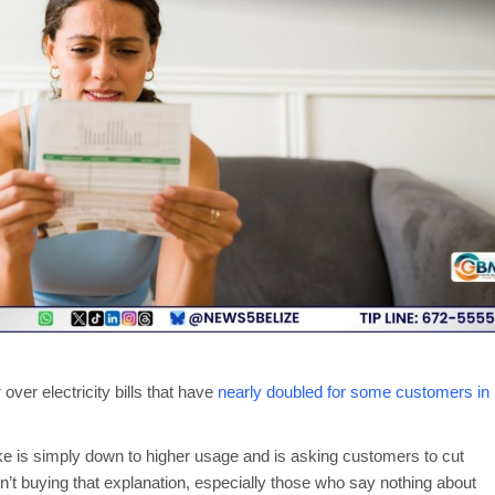
ver electricity bills that have
nearly doubled for some customers in
ike is simply down to higher usage and is asking customers to cut
n’t buying that explanation, especially those who say nothing about