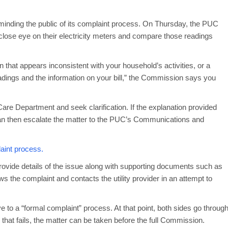
minding the public of its complaint process. On Thursday, the PUC
 close eye on their electricity meters and compare those readings
.
 that appears inconsistent with your household’s activities, or a
adings and the information on your bill,” the Commission says you
Care Department and seek clarification. If the explanation provided
an then escalate the matter to the PUC’s Communications and
aint process.
ovide details of the issue along with supporting documents such as
s the complaint and contacts the utility provider in an attempt to
e to a “formal complaint” process. At that point, both sides go throug
 that fails, the matter can be taken before the full Commission.