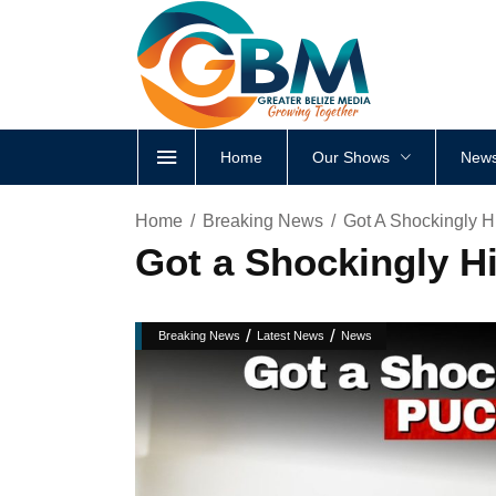
Home
Our Shows
News
Home
Breaking News
Got A Shockingly H
Got a Shockingly Hi
/
/
Breaking News
Latest News
News