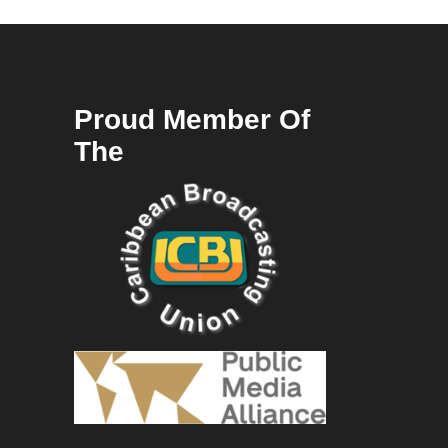
Proud Member Of
The