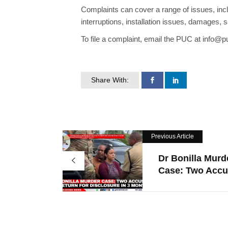
Complaints can cover a range of issues, incl
interruptions, installation issues, damages, s
To file a complaint, email the PUC at info@p
Share With:
Previous Article
Dr Bonilla Murd
Case: Two Accus