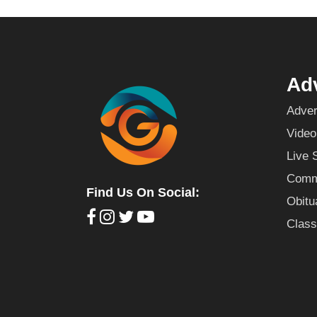
Adv
Adver
Video
Live 
Commu
Find Us On Social:
Obitu
Class