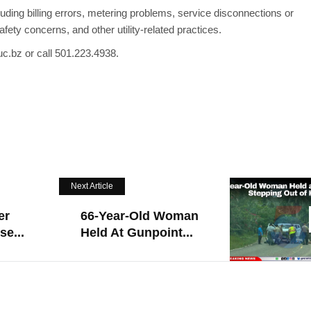
uding billing errors, metering problems, service disconnections or
afety concerns, and other utility-related practices.
uc.bz or call 501.223.4938.
Next Article
er
66-Year-Old Woman
e...
Held At Gunpoint...