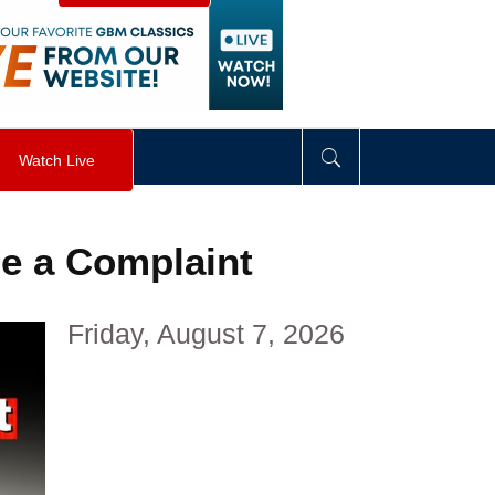
visibility
:
hidden
;
"
>
&nbsp;
</
div
>
Watch Live
le a Complaint
Friday, August 7, 2026