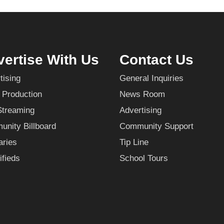
ertise With Us
Contact Us
tising
General Inquiries
 Production
News Room
Streaming
Advertising
nity Billboard
Community Support
aries
Tip Line
ifieds
School Tours