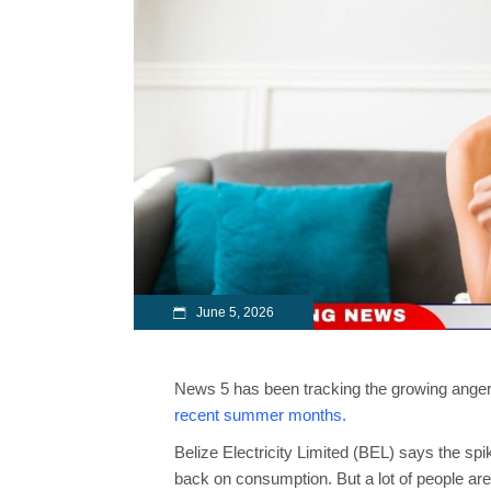
June 5, 2026
News 5 has been tracking the growing anger o
recent summer months.
Belize Electricity Limited (BEL) says the sp
back on consumption. But a lot of people are