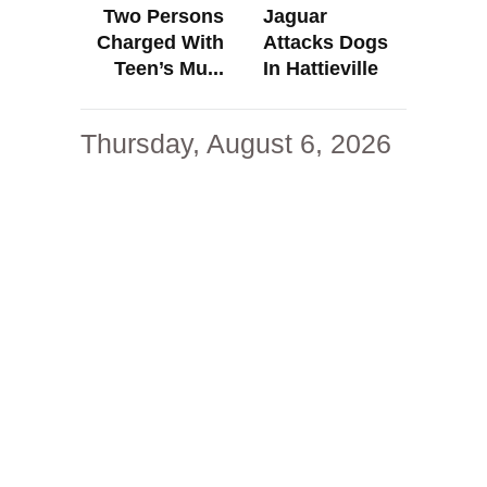
Two Persons
Jaguar
Charged With
Attacks Dogs
Teen’s Mu...
In Hattieville
Thursday, August 6, 2026