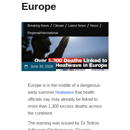
Europe
/
/
/
/
Breaking News
Climate
Latest News
News
Regional/International
June 30, 2026
Europe is in the middle of a dangerous
early summer
heatwave
that health
officials say may already be linked to
more than 1,300 excess deaths across
the continent.
The warning was issued by Dr Tedros
Adhanom Ghebreyesus, Director-