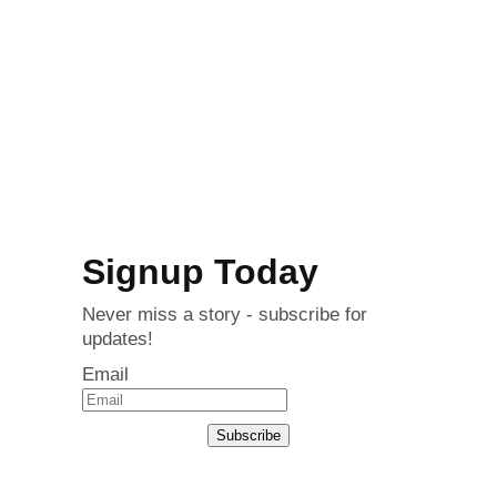
Signup Today
Never miss a story - subscribe for
updates!
Email
Subscribe