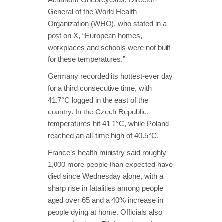
General of the World Health
Organization (WHO), who stated in a
post on X, “European homes,
workplaces and schools were not built
for these temperatures.”
Germany recorded its hottest-ever day
for a third consecutive time, with
41.7°C logged in the east of the
country. In the Czech Republic,
temperatures hit 41.1°C, while Poland
reached an all-time high of 40.5°C.
France’s health ministry said roughly
1,000 more people than expected have
died since Wednesday alone, with a
sharp rise in fatalities among people
aged over 65 and a 40% increase in
people dying at home. Officials also