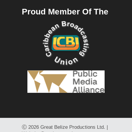
Proud Member Of The
Ⓒ
2026 Great Belize Productions Ltd. |