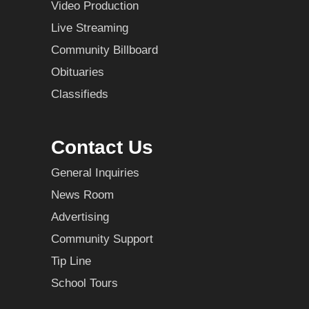
Video Production
Live Streaming
Community Billboard
Obituaries
Classifieds
Contact Us
General Inquiries
News Room
Advertising
Community Support
Tip Line
School Tours