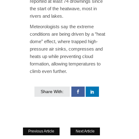
reported at least 74 drownings since
the start of the heatwave, most in
rivers and lakes.
Meteorologists say the extreme
conditions are being driven by a “heat
dome” effect, where trapped high-
pressure air sinks, compresses and
heats up while preventing cloud
formation, allowing temperatures to
climb even further.
Share With:
Previous Article
Next Article