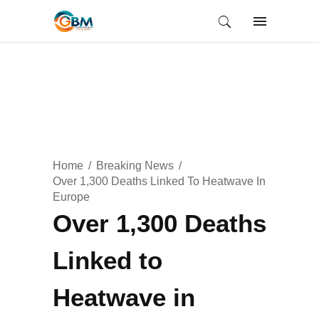
Home
Breaking News
Over 1,300 Deaths Linked To Heatwave In
Europe
Over 1,300 Deaths
Linked to
Heatwave in