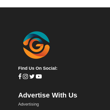
Find Us On Social:
Advertise With Us
Advertising