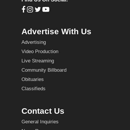
Advertise With Us
Advertising
Video Production
Live Streaming
Community Billboard
Obituaries
Classifieds
Contact Us
General Inquiries