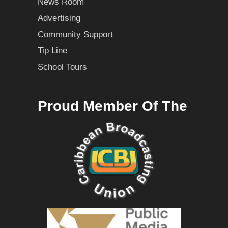
News Room
Advertising
Community Support
Tip Line
School Tours
Proud Member Of The