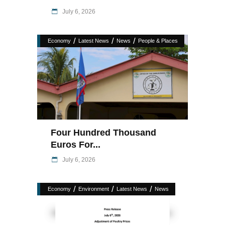
July 6, 2026
/
/
/
Economy
Latest News
News
People & Places
Four Hundred Thousand
Euros For...
July 6, 2026
/
/
/
Economy
Environment
Latest News
News