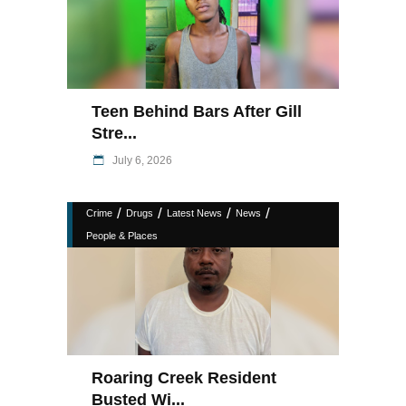
Teen Behind Bars After Gill
Stre...
July 6, 2026
/
/
/
/
Crime
Drugs
Latest News
News
People & Places
Roaring Creek Resident
Busted Wi...