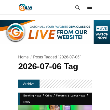
Home
Posts Tagged "2026-07-06"
2026-07-06 Tag
Archive
/
/
/
/
Breaking News
Crime
Firearms
Latest News
News