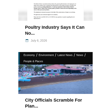
Poultry Industry Says It Can
No...
July 6, 2026
/
/
/
/
Economy
Environment
Latest News
News
People & Places
City Officials Scramble For
Plan...