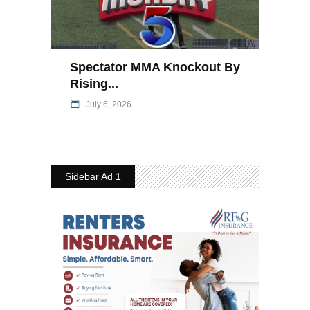
Spectator MMA Knockout By
Rising...
July 6, 2026
Sidebar Ad 1