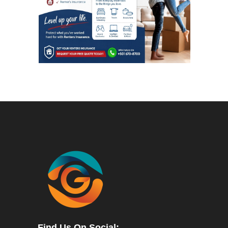
Find Us On Social: