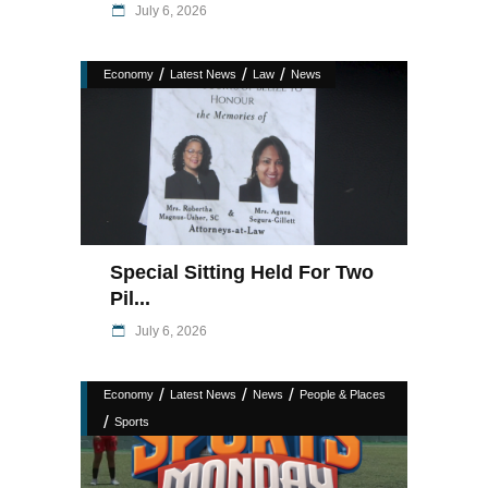
July 6, 2026
/
/
/
Economy
Latest News
Law
News
Special Sitting Held For Two
Pil...
July 6, 2026
/
/
/
Economy
Latest News
News
People & Places
/
Sports