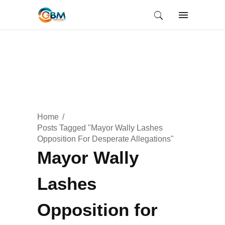
Home
Posts Tagged "Mayor Wally Lashes
Opposition For Desperate Allegations"
Mayor Wally
Lashes
Opposition for