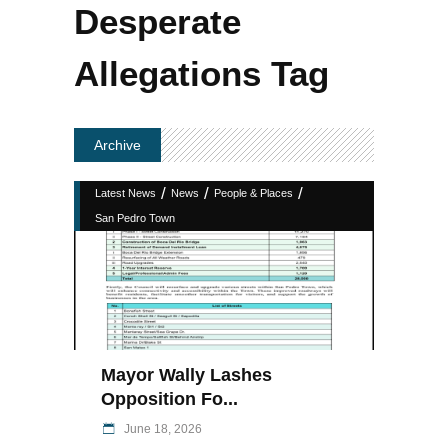
Desperate
Allegations Tag
Archive
/
/
/
Latest News
News
People & Places
San Pedro Town
Mayor Wally Lashes
Opposition Fo...
June 18, 2026