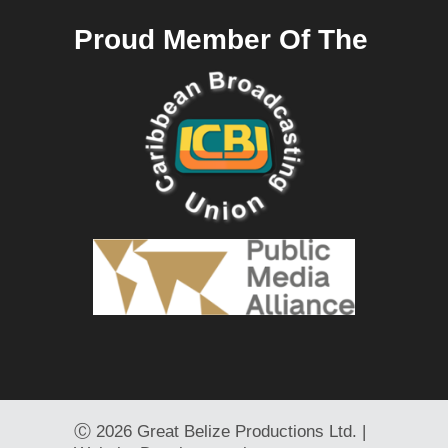
Proud Member Of The
Ⓒ
2026 Great Belize Productions Ltd. |