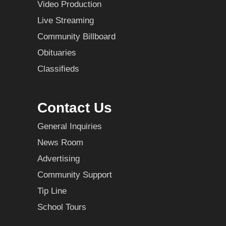
Video Production
Live Streaming
Community Billboard
Obituaries
Classifieds
Contact Us
General Inquiries
News Room
Advertising
Community Support
Tip Line
School Tours