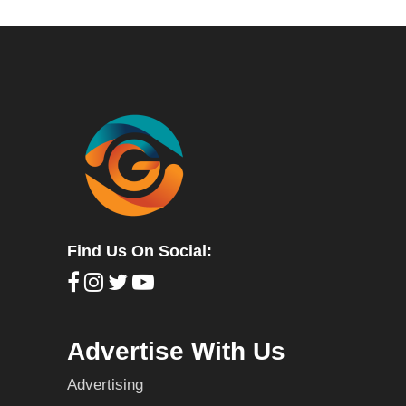
Find Us On Social:
Advertise With Us
Advertising