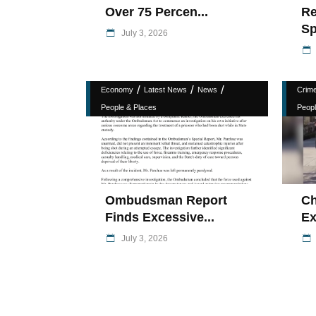
Over 75 Percen...
Re
Sp
July 3, 2026
/
/
/
Economy
Latest News
News
Crim
People & Places
Peopl
Ombudsman Report
Ch
Finds Excessive...
Ex
July 3, 2026