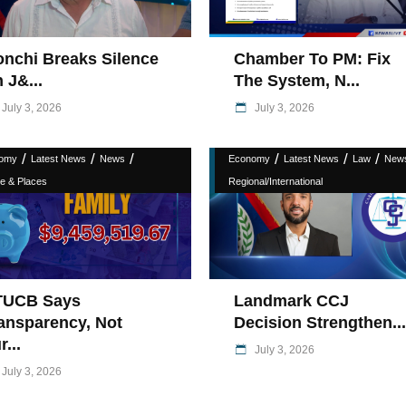
nchi Breaks Silence
Chamber To PM: Fix
 J&...
The System, N...
July 3, 2026
July 3, 2026
/
/
/
/
/
/
omy
Latest News
News
Economy
Latest News
Law
New
e & Places
Regional/International
TUCB Says
Landmark CCJ
ansparency, Not
Decision Strengthen...
r...
July 3, 2026
July 3, 2026