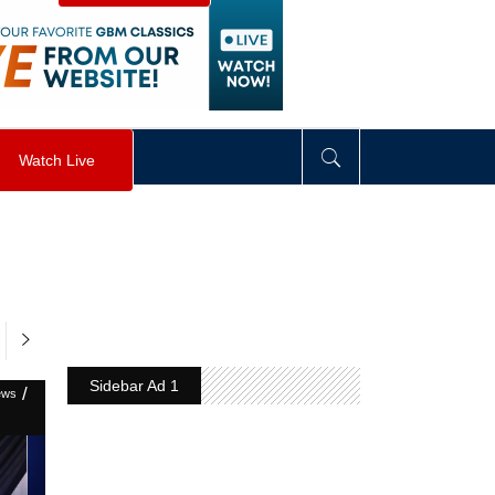
visibility
:
hidden
;
"
>
&nbsp;
</
div
>
Watch Live
Sidebar Ad 1
/
ews