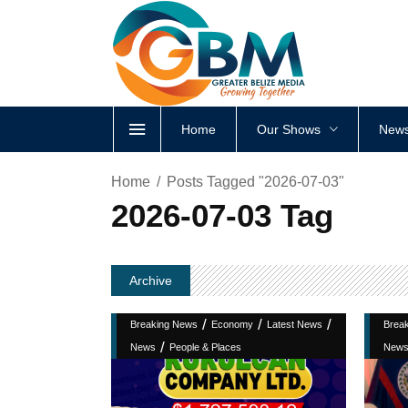
Home
Our Shows
News
Home
Posts Tagged "2026-07-03"
2026-07-03 Tag
Archive
/
/
/
Breaking News
Economy
Latest News
Brea
/
News
People & Places
New