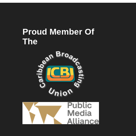
Proud Member Of
The