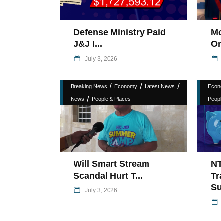
Defense Ministry Paid
Mo
J&J I...
On
July 3, 2026
/
/
/
Breaking News
Economy
Latest News
Econ
/
News
People & Places
Peopl
Will Smart Stream
N
Scandal Hurt T...
Tr
Su
July 3, 2026