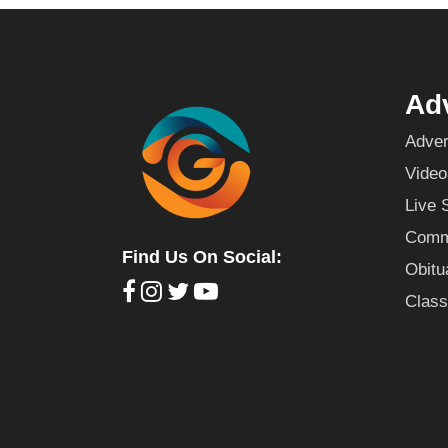
Adv
Adver
Video
Live 
Commu
Find Us On Social:
Obitu
Class