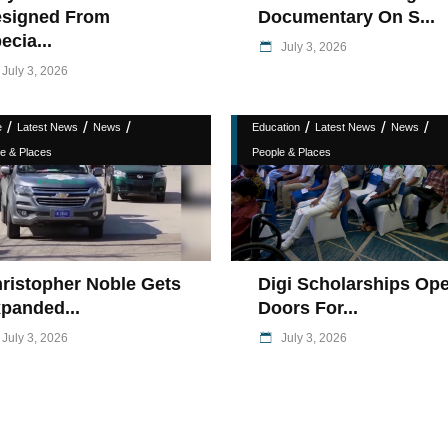
signed From
Documentary On S...
ecia...
July 3, 2026
July 3, 2026
/
/
/
/
/
/
e
Latest News
News
Education
Latest News
News
e & Places
People & Places
ristopher Noble Gets
Digi Scholarships Op
panded...
Doors For...
July 3, 2026
July 3, 2026