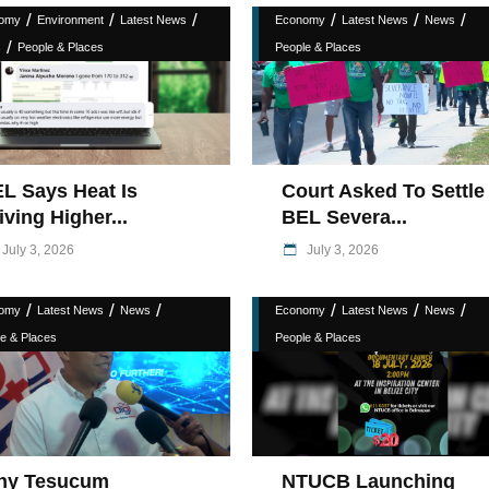
/
/
/
/
/
/
omy
Environment
Latest News
Economy
Latest News
News
/
s
People & Places
People & Places
L Says Heat Is
Court Asked To Settle
iving Higher...
BEL Severa...
July 3, 2026
July 3, 2026
/
/
/
/
/
/
omy
Latest News
News
Economy
Latest News
News
e & Places
People & Places
hy Tesucum
NTUCB Launching