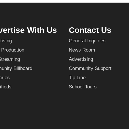
ertise With Us
Contact Us
tising
General Inquiries
 Production
News Room
Streaming
Advertising
nity Billboard
Community Support
aries
Tip Line
ifieds
School Tours