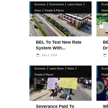
/
/
/
Economy
Environment
Latest News
Econ
/
News
People & Places
New
BEL To Test New Rate
BE
System With...
Dr
July 3, 2026
/
/
/
Economy
Latest News
News
Econ
People & Places
Peopl
Severance Paid To
W