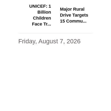
UNICEF: 1
Major Rural
Billion
Drive Targets
Children
15 Commu...
Face Tr...
Friday, August 7, 2026