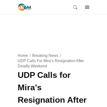
Home
Breaking News
UDP Calls For Mira’s Resignation After
Deadly Weekend
UDP Calls for
Mira’s
Resignation After