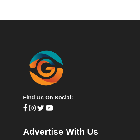
Find Us On Social:
Advertise With Us