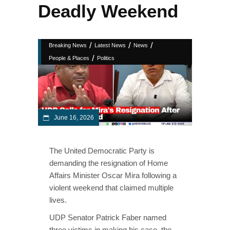
Deadly Weekend
/
/
/
Breaking News
Latest News
News
/
People & Places
Politics
June 16, 2026
The United Democratic Party is
demanding the resignation of Home
Affairs Minister Oscar Mira following a
violent weekend that claimed multiple
lives.
UDP Senator Patrick Faber named
three victims in making his case, the