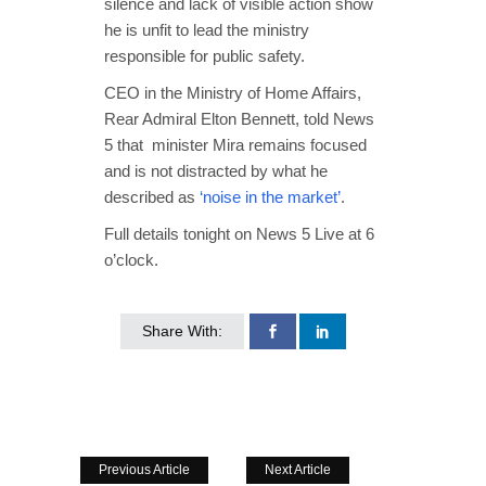
silence and lack of visible action show
he is unfit to lead the ministry
responsible for public safety.
CEO in the Ministry of Home Affairs,
Rear Admiral Elton Bennett, told News
5 that minister Mira remains focused
and is not distracted by what he
described as
‘noise in the market’
.
Full details tonight on News 5 Live at 6
o’clock.
Share With:
Previous Article
Next Article