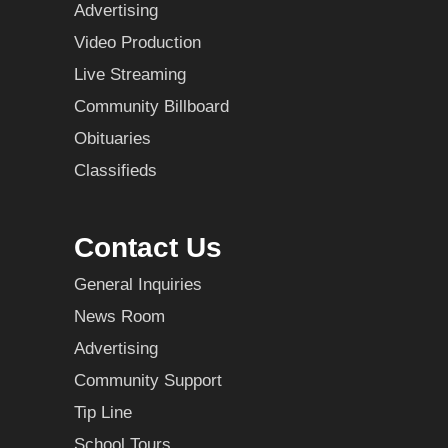
Advertising
Video Production
Live Streaming
Community Billboard
Obituaries
Classifieds
Contact Us
General Inquiries
News Room
Advertising
Community Support
Tip Line
School Tours