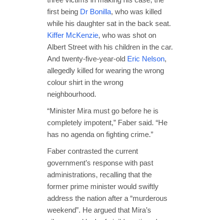
first being
Dr Bonilla
, who was killed
while his daughter sat in the back seat.
Kiffer McKenzie
, who was shot on
Albert Street with his children in the car.
And twenty-five-year-old
Eric Nelson
,
allegedly killed for wearing the wrong
colour shirt in the wrong
neighbourhood.
“Minister Mira must go before he is
completely impotent,” Faber said. “He
has no agenda on fighting crime.”
Faber contrasted the current
government’s response with past
administrations, recalling that the
former prime minister would swiftly
address the nation after a “murderous
weekend”. He argued that Mira’s