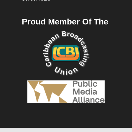
Proud Member Of The