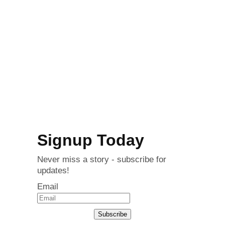
Signup Today
Never miss a story - subscribe for
updates!
Email
Subscribe