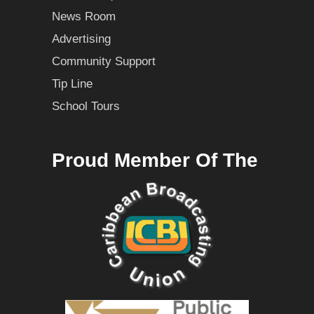
News Room
Advertising
Community Support
Tip Line
School Tours
Proud Member Of The