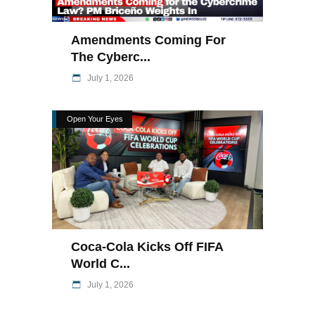
Amendments Coming For
The Cyberc...
July 1, 2026
Open Your Eyes
Coca-Cola Kicks Off FIFA
World C...
July 1, 2026