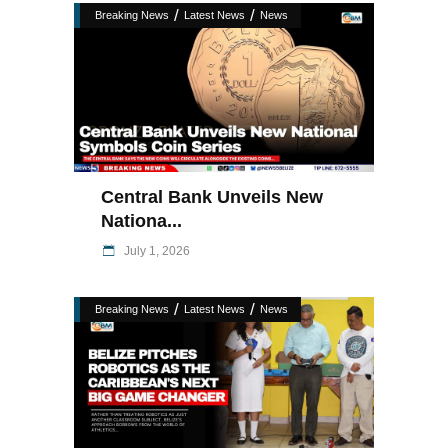
/
/
Breaking News
Latest News
News
Central Bank Unveils New
Nationa...
July 1, 2026
/
/
Breaking News
Latest News
News