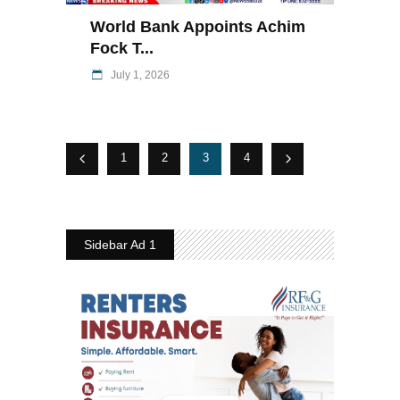
World Bank Appoints Achim
Fock T...
July 1, 2026
1
2
3
4
Sidebar Ad 1