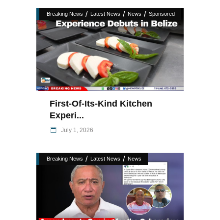
/
/
/
Breaking News
Latest News
News
Sponsored
First-Of-Its-Kind Kitchen
Experi...
July 1, 2026
/
/
Breaking News
Latest News
News