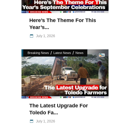
Here’s The Theme For This
Year’s...
July 1, 2026
/
/
Breaking News
Latest News
News
The Latest Upgrade For
Toledo Fa...
July 1, 2026