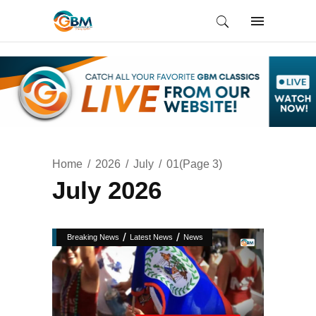
Home
2026
July
01
(Page 3)
July 2026
/
/
Breaking News
Latest News
News