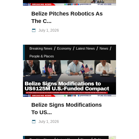
Belize Pitches Robotics As
The C...
July 1, 2026
/
/
/
/
Breaking News
Economy
Latest News
News
People & Places
Belize Signs Modifications
To US...
July 1, 2026