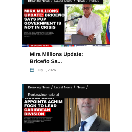
/
/
/
Breaking News
Latest News
News
Politics
Mira Millions Update:
Briceño Sa...
July 1, 2026
/
/
/
Breaking News
Latest News
News
Regional/International