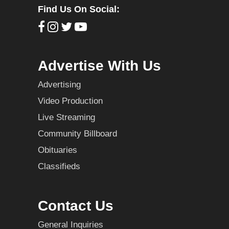
Find Us On Social:
Advertise With Us
Advertising
Video Production
Live Streaming
Community Billboard
Obituaries
Classifieds
Contact Us
General Inquiries