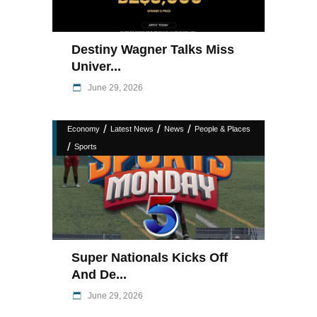
Destiny Wagner Talks Miss
Univer...
June 29, 2026
/
/
/
Economy
Latest News
News
People & Places
/
Sports
Super Nationals Kicks Off
And De...
June 29, 2026