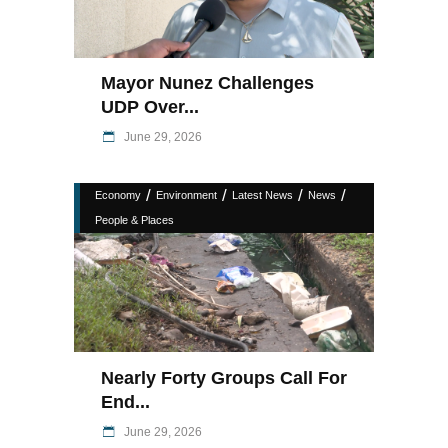
Mayor Nunez Challenges
UDP Over...
June 29, 2026
/
/
/
/
Economy
Environment
Latest News
News
People & Places
Nearly Forty Groups Call For
End...
June 29, 2026