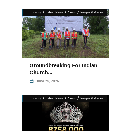
/
/
/
Economy
Latest News
News
People & Places
Groundbreaking For Indian
Church...
June 29, 2026
/
/
/
Economy
Latest News
News
People & Places