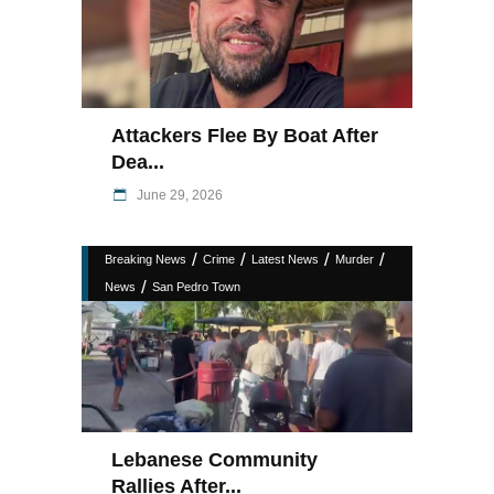
Attackers Flee By Boat After
Dea...
June 29, 2026
/
/
/
/
Breaking News
Crime
Latest News
Murder
/
News
San Pedro Town
Lebanese Community
Rallies After...