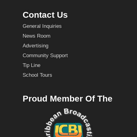
Contact Us
General Inquiries
News Room
Advertising
Community Support
Tip Line
School Tours
Proud Member Of The