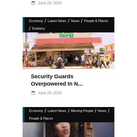
June 29, 2026
/
/
/
Economy
Latest News
News
People & Places
/
Robbery
Security Guards
Overpowered In N...
June 29, 2026
/
/
/
/
Economy
Latest News
Missing People
News
People & Places