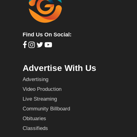
Find Us On Social:
Advertise With Us
Advertising
Video Production
Live Streaming
Community Billboard
Obituaries
Classifieds