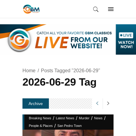
Home
Posts Tagged "2026-06-29"
2026-06-29 Tag
Archive
/
/
/
/
Breaking News
Latest News
Murder
News
/
People & Places
San Pedro Town