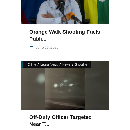
Orange Walk Shooting Fuels
Publi...
June 29, 2026
/
/
/
Crime
Latest News
News
Shooting
Off-Duty Officer Targeted
Near T...