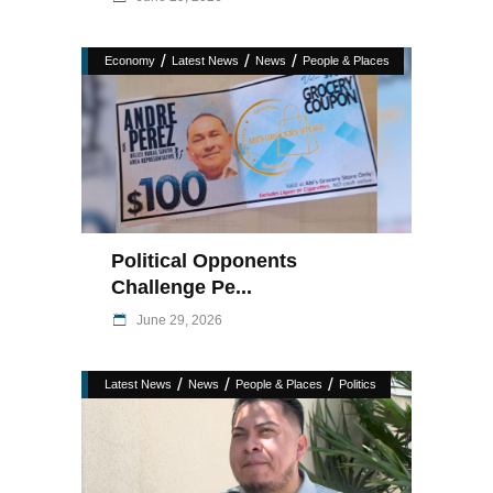
/
/
/
Economy
Latest News
News
People & Places
Political Opponents
Challenge Pe...
June 29, 2026
/
/
/
Latest News
News
People & Places
Politics