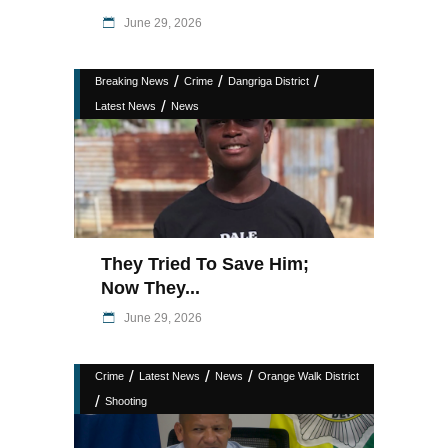
June 29, 2026
/
/
/
Breaking News
Crime
Dangriga District
/
Latest News
News
They Tried To Save Him;
Now They...
June 29, 2026
/
/
/
Crime
Latest News
News
Orange Walk District
/
Shooting