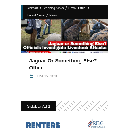
/
/
/
Animals
Breaking News
Cayo District
/
Latest News
News
Jaguar Or Something Else?
Offici...
June 29, 2026
Sidebar Ad 1