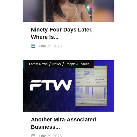
Ninety-Four Days Later,
Where Is...
June 29, 2026
/
/
Latest News
News
People & Places
Another Mira-Associated
Business...
June 29, 2026